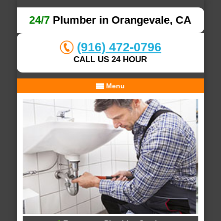
24/7
Plumber in Orangevale, CA
(916) 472-0796
CALL US 24 HOUR
Menu