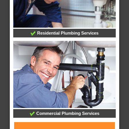
Residential Plumbing Services
Commercial Plumbing Services