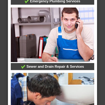
Emergency Plumbing Services
Sewer and Drain Repair & Services