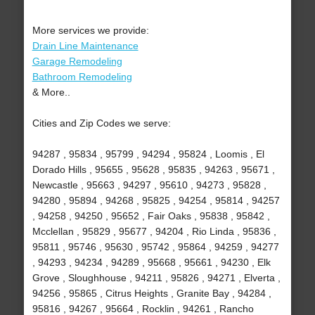
More services we provide:
Drain Line Maintenance
Garage Remodeling
Bathroom Remodeling
& More..
Cities and Zip Codes we serve:
94287 , 95834 , 95799 , 94294 , 95824 , Loomis , El
Dorado Hills , 95655 , 95628 , 95835 , 94263 , 95671 ,
Newcastle , 95663 , 94297 , 95610 , 94273 , 95828 ,
94280 , 95894 , 94268 , 95825 , 94254 , 95814 , 94257
, 94258 , 94250 , 95652 , Fair Oaks , 95838 , 95842 ,
Mcclellan , 95829 , 95677 , 94204 , Rio Linda , 95836 ,
95811 , 95746 , 95630 , 95742 , 95864 , 94259 , 94277
, 94293 , 94234 , 94289 , 95668 , 95661 , 94230 , Elk
Grove , Sloughhouse , 94211 , 95826 , 94271 , Elverta ,
94256 , 95865 , Citrus Heights , Granite Bay , 94284 ,
95816 , 94267 , 95664 , Rocklin , 94261 , Rancho