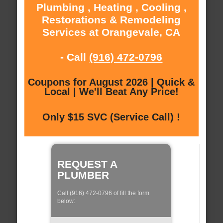
Plumbing , Heating , Cooling ,
Restorations & Remodeling
Services at Orangevale, CA
- Call
(916) 472-0796
Coupons for August 2026 | Quick &
Local | We'll Beat Any Price!
Only $15 SVC (Service Call) !
REQUEST A
PLUMBER
Call (916) 472-0796 of fill the form
below: