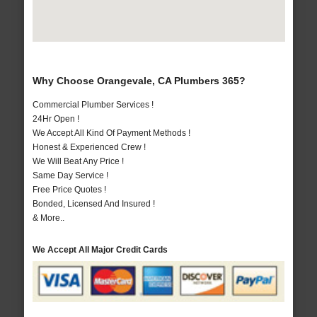
Why Choose Orangevale, CA Plumbers 365?
Commercial Plumber Services !
24Hr Open !
We Accept All Kind Of Payment Methods !
Honest & Experienced Crew !
We Will Beat Any Price !
Same Day Service !
Free Price Quotes !
Bonded, Licensed And Insured !
& More..
We Accept All Major Credit Cards