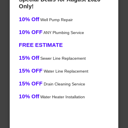
Only!
10% Off
Well Pump Repair
10% OFF
ANY Plumbing Service
FREE ESTIMATE
15% Off
Sewer Line Replacement
15% OFF
Water Line Replacement
15% OFF
Drain Cleaning Service
10% Off
Water Heater Installation