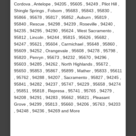
Cordova , Antelope , 94205 , 95605 , 94249 , Pilot Hill ,
Shingle Springs , Folsom , 95683 , 95843 , 95830 ,
95866 , 95678 , 95817 , 95852 , Auburn , 95819 ,
95840 , Rescue , 94298 , 94239 , Roseville , 94240 ,
94235 , 94295 , 94290 , 95624 , West Sacramento ,
95812 , Lincoln , 94244 , 95815 , 95626 , 95682 ,
94247 , 95621 , 95604 , Carmichael , 95648 , 95860 ,
95609 , 94252 , Orangevale , 95608 , 94278 , 95798 ,
95820 , Penryn , 95673 , 94232 , 95670 , 94296 ,
95603 , 94285 , 94262 , North Highlands , 95672 ,
95650 , 95853 , 95867 , 95899 , Mather , 95833 , 95611
, 95762 , 94288 , 94207 , Sacramento , 95827 , 94245 ,
95841 , 94282 , 94237 , 95747 , 94229 , 95658 , 94274
, 95851 , 95818 , Represa , 95741 , 95765 , 94279 ,
94208 , 94291 , 94283 , 95662 , 95821 , Pleasant
Grove , 94299 , 95813 , 95660 , 94206 , 95763 , 94203
, 94248 , 94236 , 94269 and More