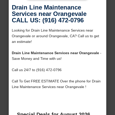
Drain Line Maintenance
Services near Orangevale
CALL US: (916) 472-0796
Looking for Drain Line Maintenance Services near
Orangevale or around Orangevale, CA? Call us to get
an estimate!
Drain Line Maintenance Services near Orangevale
-
Save Money and Time with us!
Call us 24/7 to (916) 472-0796
Call To Get FREE ESTIMATE Over the phone for Drain
Line Maintenance Services near Orangevale !
Special Deals for August 2026