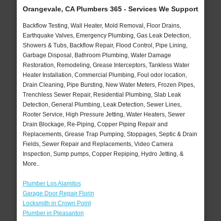
Orangevale, CA Plumbers 365 - Services We Support
Backflow Testing, Wall Heater, Mold Removal, Floor Drains,
Earthquake Valves, Emergency Plumbing, Gas Leak Detection,
Showers & Tubs, Backflow Repair, Flood Control, Pipe Lining,
Garbage Disposal, Bathroom Plumbing, Water Damage
Restoration, Remodeling, Grease Interceptors, Tankless Water
Heater Installation, Commercial Plumbing, Foul odor location,
Drain Cleaning, Pipe Bursting, New Water Meters, Frozen Pipes,
Trenchless Sewer Repair, Residential Plumbing, Slab Leak
Detection, General Plumbing, Leak Detection, Sewer Lines,
Rooter Service, High Pressure Jetting, Water Heaters, Sewer
Drain Blockage, Re-Piping, Copper Piping Repair and
Replacements, Grease Trap Pumping, Stoppages, Septic & Drain
Fields, Sewer Repair and Replacements, Video Camera
Inspection, Sump pumps, Copper Repiping, Hydro Jetting, &
More..
Plumber Los Alamitos
Garage Door Repair Florin
Locksmith in Crown Point
Plumber in Pleasanton