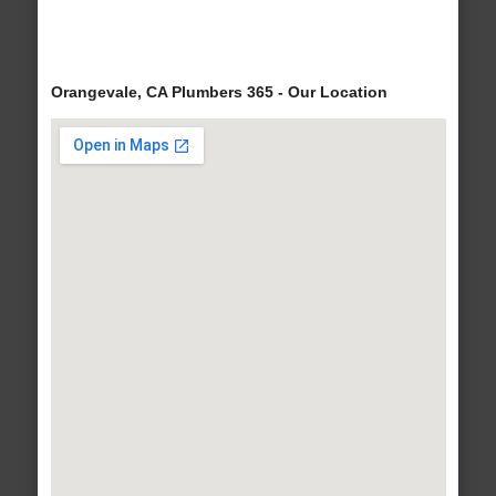
Orangevale, CA Plumbers 365 - Our Location