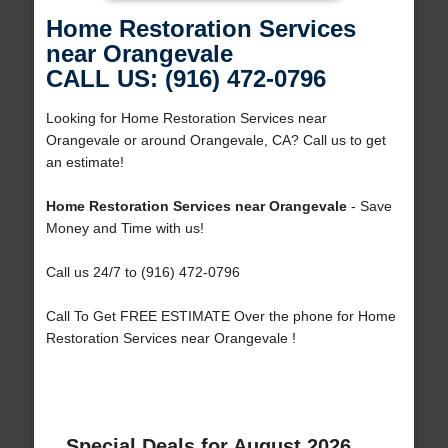
Home Restoration Services
near Orangevale
CALL US: (916) 472-0796
Looking for Home Restoration Services near
Orangevale or around Orangevale, CA? Call us to get
an estimate!
Home Restoration Services near Orangevale
- Save
Money and Time with us!
Call us 24/7 to (916) 472-0796
Call To Get FREE ESTIMATE Over the phone for Home
Restoration Services near Orangevale !
Special Deals for August 2026