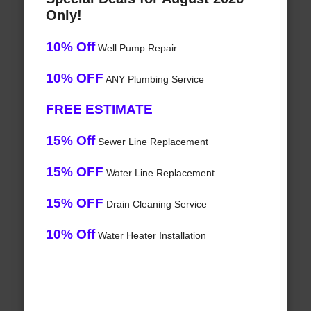
Only!
10% Off
Well Pump Repair
10% OFF
ANY Plumbing Service
FREE ESTIMATE
15% Off
Sewer Line Replacement
15% OFF
Water Line Replacement
15% OFF
Drain Cleaning Service
10% Off
Water Heater Installation