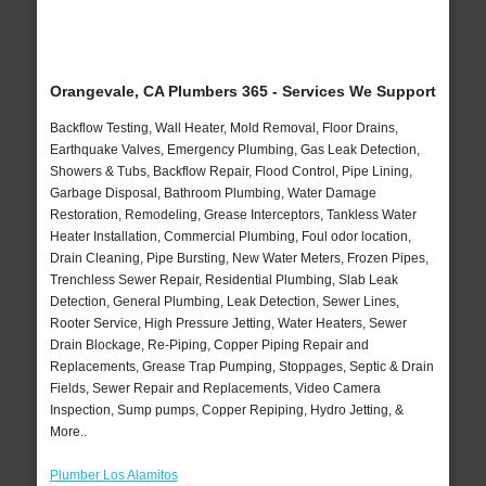
Orangevale, CA Plumbers 365 - Services We Support
Backflow Testing, Wall Heater, Mold Removal, Floor Drains,
Earthquake Valves, Emergency Plumbing, Gas Leak Detection,
Showers & Tubs, Backflow Repair, Flood Control, Pipe Lining,
Garbage Disposal, Bathroom Plumbing, Water Damage
Restoration, Remodeling, Grease Interceptors, Tankless Water
Heater Installation, Commercial Plumbing, Foul odor location,
Drain Cleaning, Pipe Bursting, New Water Meters, Frozen Pipes,
Trenchless Sewer Repair, Residential Plumbing, Slab Leak
Detection, General Plumbing, Leak Detection, Sewer Lines,
Rooter Service, High Pressure Jetting, Water Heaters, Sewer
Drain Blockage, Re-Piping, Copper Piping Repair and
Replacements, Grease Trap Pumping, Stoppages, Septic & Drain
Fields, Sewer Repair and Replacements, Video Camera
Inspection, Sump pumps, Copper Repiping, Hydro Jetting, &
More..
Plumber Los Alamitos