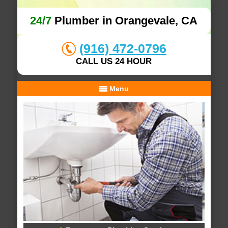
24/7
Plumber in Orangevale, CA
(916) 472-0796
CALL US 24 HOUR
Menu