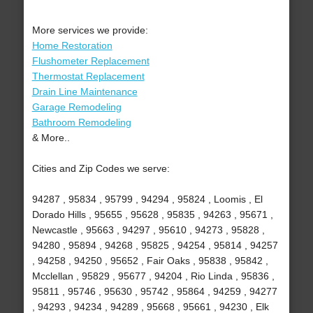
More services we provide:
Home Restoration
Flushometer Replacement
Thermostat Replacement
Drain Line Maintenance
Garage Remodeling
Bathroom Remodeling
& More..
Cities and Zip Codes we serve:
94287 , 95834 , 95799 , 94294 , 95824 , Loomis , El
Dorado Hills , 95655 , 95628 , 95835 , 94263 , 95671 ,
Newcastle , 95663 , 94297 , 95610 , 94273 , 95828 ,
94280 , 95894 , 94268 , 95825 , 94254 , 95814 , 94257
, 94258 , 94250 , 95652 , Fair Oaks , 95838 , 95842 ,
Mcclellan , 95829 , 95677 , 94204 , Rio Linda , 95836 ,
95811 , 95746 , 95630 , 95742 , 95864 , 94259 , 94277
, 94293 , 94234 , 94289 , 95668 , 95661 , 94230 , Elk