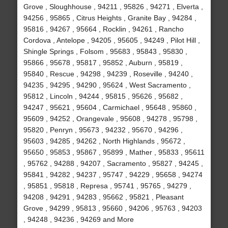
Grove , Sloughhouse , 94211 , 95826 , 94271 , Elverta ,
94256 , 95865 , Citrus Heights , Granite Bay , 94284 ,
95816 , 94267 , 95664 , Rocklin , 94261 , Rancho
Cordova , Antelope , 94205 , 95605 , 94249 , Pilot Hill ,
Shingle Springs , Folsom , 95683 , 95843 , 95830 ,
95866 , 95678 , 95817 , 95852 , Auburn , 95819 ,
95840 , Rescue , 94298 , 94239 , Roseville , 94240 ,
94235 , 94295 , 94290 , 95624 , West Sacramento ,
95812 , Lincoln , 94244 , 95815 , 95626 , 95682 ,
94247 , 95621 , 95604 , Carmichael , 95648 , 95860 ,
95609 , 94252 , Orangevale , 95608 , 94278 , 95798 ,
95820 , Penryn , 95673 , 94232 , 95670 , 94296 ,
95603 , 94285 , 94262 , North Highlands , 95672 ,
95650 , 95853 , 95867 , 95899 , Mather , 95833 , 95611
, 95762 , 94288 , 94207 , Sacramento , 95827 , 94245 ,
95841 , 94282 , 94237 , 95747 , 94229 , 95658 , 94274
, 95851 , 95818 , Represa , 95741 , 95765 , 94279 ,
94208 , 94291 , 94283 , 95662 , 95821 , Pleasant
Grove , 94299 , 95813 , 95660 , 94206 , 95763 , 94203
, 94248 , 94236 , 94269 and More