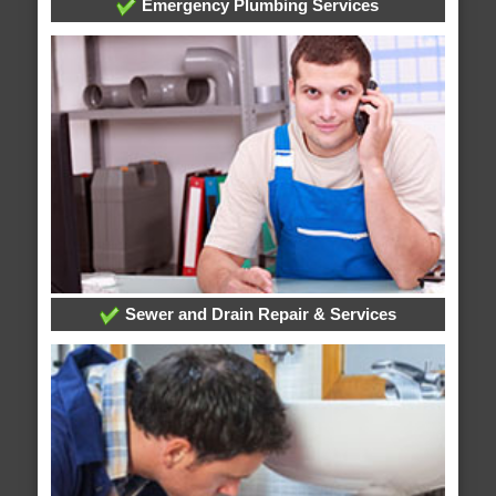
Emergency Plumbing Services
Sewer and Drain Repair & Services