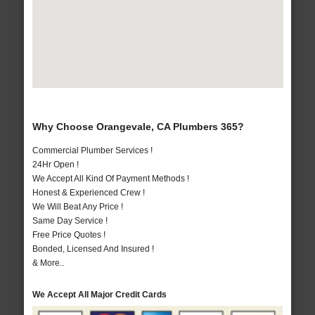
Why Choose Orangevale, CA Plumbers 365?
Commercial Plumber Services !
24Hr Open !
We Accept All Kind Of Payment Methods !
Honest & Experienced Crew !
We Will Beat Any Price !
Same Day Service !
Free Price Quotes !
Bonded, Licensed And Insured !
& More..
We Accept All Major Credit Cards