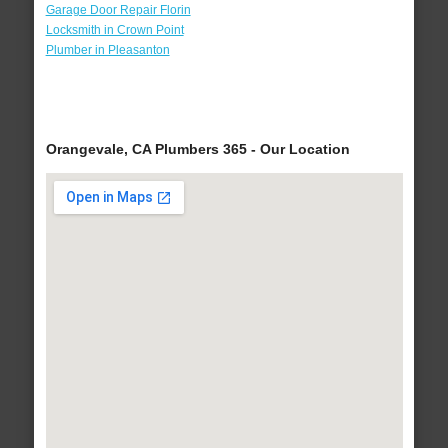
Garage Door Repair Florin
Locksmith in Crown Point
Plumber in Pleasanton
Orangevale, CA Plumbers 365 - Our Location