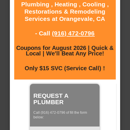
Plumbing , Heating , Cooling ,
Restorations & Remodeling
Services at Orangevale, CA
- Call
(916) 472-0796
Coupons for August 2026 | Quick &
Local | We'll Beat Any Price!
Only $15 SVC (Service Call) !
REQUEST A
PLUMBER
Call (916) 472-0796 of fill the form
below: