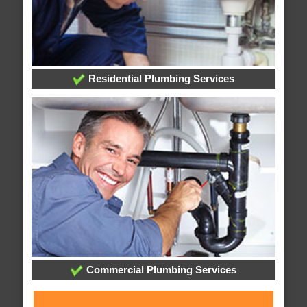
Residential Plumbing Services
Commercial Plumbing Services