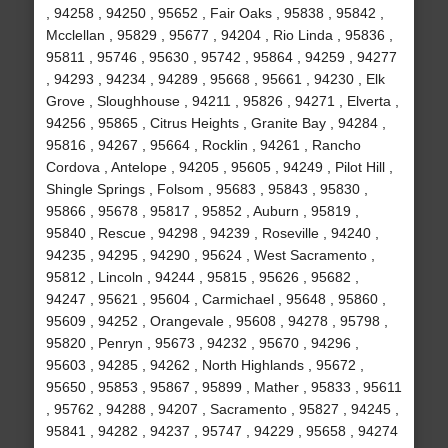
, 94258 , 94250 , 95652 , Fair Oaks , 95838 , 95842 ,
Mcclellan , 95829 , 95677 , 94204 , Rio Linda , 95836 ,
95811 , 95746 , 95630 , 95742 , 95864 , 94259 , 94277
, 94293 , 94234 , 94289 , 95668 , 95661 , 94230 , Elk
Grove , Sloughhouse , 94211 , 95826 , 94271 , Elverta ,
94256 , 95865 , Citrus Heights , Granite Bay , 94284 ,
95816 , 94267 , 95664 , Rocklin , 94261 , Rancho
Cordova , Antelope , 94205 , 95605 , 94249 , Pilot Hill ,
Shingle Springs , Folsom , 95683 , 95843 , 95830 ,
95866 , 95678 , 95817 , 95852 , Auburn , 95819 ,
95840 , Rescue , 94298 , 94239 , Roseville , 94240 ,
94235 , 94295 , 94290 , 95624 , West Sacramento ,
95812 , Lincoln , 94244 , 95815 , 95626 , 95682 ,
94247 , 95621 , 95604 , Carmichael , 95648 , 95860 ,
95609 , 94252 , Orangevale , 95608 , 94278 , 95798 ,
95820 , Penryn , 95673 , 94232 , 95670 , 94296 ,
95603 , 94285 , 94262 , North Highlands , 95672 ,
95650 , 95853 , 95867 , 95899 , Mather , 95833 , 95611
, 95762 , 94288 , 94207 , Sacramento , 95827 , 94245 ,
95841 , 94282 , 94237 , 95747 , 94229 , 95658 , 94274