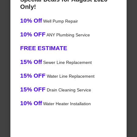
Only!
10% Off
Well Pump Repair
10% OFF
ANY Plumbing Service
FREE ESTIMATE
15% Off
Sewer Line Replacement
15% OFF
Water Line Replacement
15% OFF
Drain Cleaning Service
10% Off
Water Heater Installation