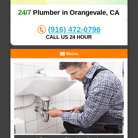
24/7
Plumber in Orangevale, CA
(916) 472-0796
CALL US 24 HOUR
Menu