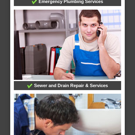
Emergency Plumbing Services
Sewer and Drain Repair & Services