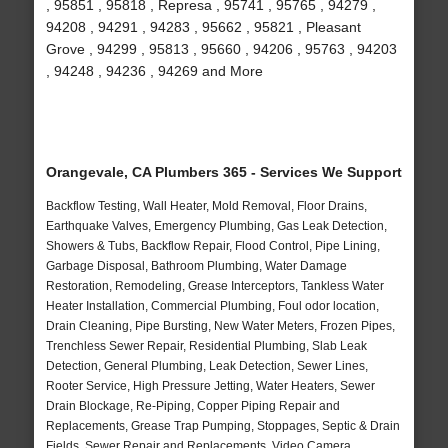
, 95851 , 95818 , Represa , 95741 , 95765 , 94279 ,
94208 , 94291 , 94283 , 95662 , 95821 , Pleasant
Grove , 94299 , 95813 , 95660 , 94206 , 95763 , 94203
, 94248 , 94236 , 94269 and More
Orangevale, CA Plumbers 365 - Services We Support
Backflow Testing, Wall Heater, Mold Removal, Floor Drains,
Earthquake Valves, Emergency Plumbing, Gas Leak Detection,
Showers & Tubs, Backflow Repair, Flood Control, Pipe Lining,
Garbage Disposal, Bathroom Plumbing, Water Damage
Restoration, Remodeling, Grease Interceptors, Tankless Water
Heater Installation, Commercial Plumbing, Foul odor location,
Drain Cleaning, Pipe Bursting, New Water Meters, Frozen Pipes,
Trenchless Sewer Repair, Residential Plumbing, Slab Leak
Detection, General Plumbing, Leak Detection, Sewer Lines,
Rooter Service, High Pressure Jetting, Water Heaters, Sewer
Drain Blockage, Re-Piping, Copper Piping Repair and
Replacements, Grease Trap Pumping, Stoppages, Septic & Drain
Fields, Sewer Repair and Replacements, Video Camera