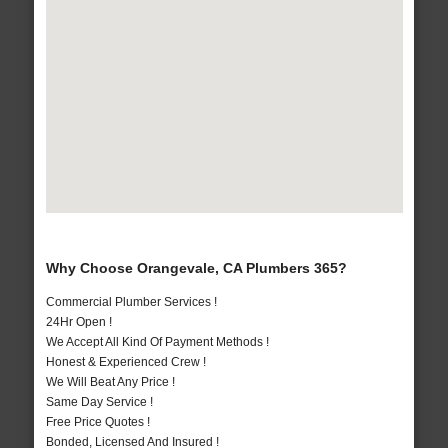
Why Choose Orangevale, CA Plumbers 365?
Commercial Plumber Services !
24Hr Open !
We Accept All Kind Of Payment Methods !
Honest & Experienced Crew !
We Will Beat Any Price !
Same Day Service !
Free Price Quotes !
Bonded, Licensed And Insured !