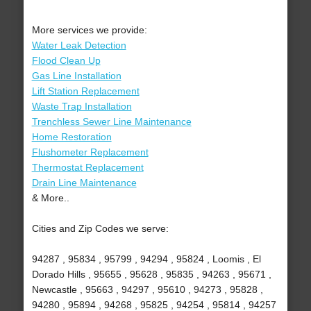
More services we provide:
Water Leak Detection
Flood Clean Up
Gas Line Installation
Lift Station Replacement
Waste Trap Installation
Trenchless Sewer Line Maintenance
Home Restoration
Flushometer Replacement
Thermostat Replacement
Drain Line Maintenance
& More..
Cities and Zip Codes we serve:
94287 , 95834 , 95799 , 94294 , 95824 , Loomis , El
Dorado Hills , 95655 , 95628 , 95835 , 94263 , 95671 ,
Newcastle , 95663 , 94297 , 95610 , 94273 , 95828 ,
94280 , 95894 , 94268 , 95825 , 94254 , 95814 , 94257