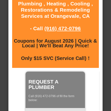
Plumbing , Heating , Cooling ,
Restorations & Remodeling
Services at Orangevale, CA
- Call
(916) 472-0796
Coupons for August 2026 | Quick &
Local | We'll Beat Any Price!
Only $15 SVC (Service Call) !
REQUEST A
PLUMBER
Call (916) 472-0796 of fill the form
below: