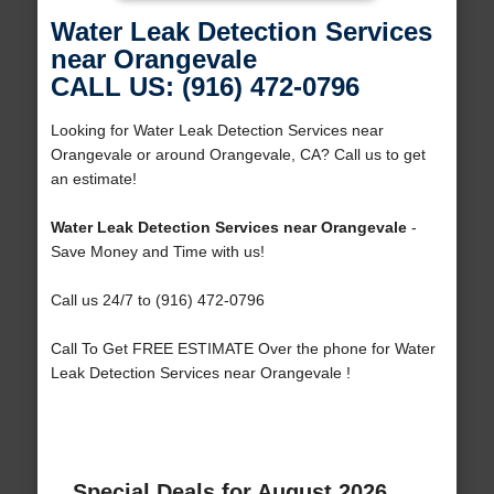
Water Leak Detection Services
near Orangevale
CALL US: (916) 472-0796
Looking for Water Leak Detection Services near
Orangevale or around Orangevale, CA? Call us to get
an estimate!
Water Leak Detection Services near Orangevale
-
Save Money and Time with us!
Call us 24/7 to (916) 472-0796
Call To Get FREE ESTIMATE Over the phone for Water
Leak Detection Services near Orangevale !
Special Deals for August 2026