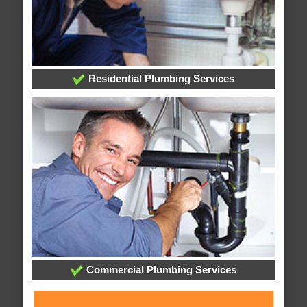
Residential Plumbing Services
Commercial Plumbing Services