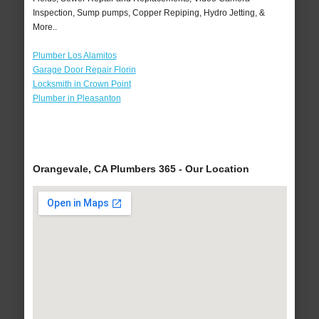
Inspection, Sump pumps, Copper Repiping, Hydro Jetting, &
More..
Plumber Los Alamitos
Garage Door Repair Florin
Locksmith in Crown Point
Plumber in Pleasanton
Orangevale, CA Plumbers 365 - Our Location