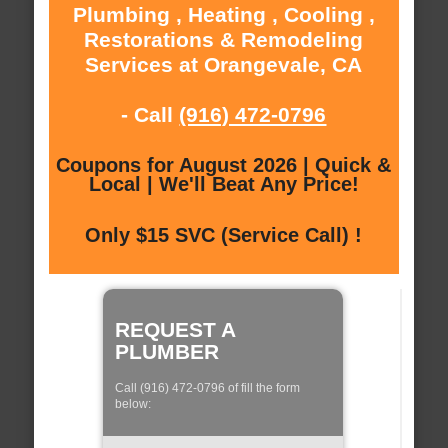
Plumbing , Heating , Cooling ,
Restorations & Remodeling
Services at Orangevale, CA
- Call
(916) 472-0796
Coupons for August 2026 | Quick &
Local | We'll Beat Any Price!
Only $15 SVC (Service Call) !
REQUEST A
PLUMBER
Call (916) 472-0796 of fill the form
below: