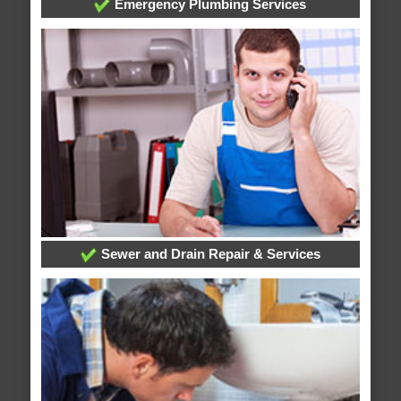
Emergency Plumbing Services
Sewer and Drain Repair & Services