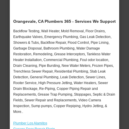
Orangevale, CA Plumbers 365 - Services We Support
Backflow Testing, Wall Heater, Mold Removal, Floor Drains,
Earthquake Valves, Emergency Plumbing, Gas Leak Detection,
Showers & Tubs, Backflow Repair, Flood Control, Pipe Lining,
Garbage Disposal, Bathroom Plumbing, Water Damage
Restoration, Remodeling, Grease Interceptors, Tankless Water
Heater Installation, Commercial Plumbing, Foul odor location,
Drain Cleaning, Pipe Bursting, New Water Meters, Frozen Pipes,
Trenchless Sewer Repair, Residential Plumbing, Slab Leak
Detection, General Plumbing, Leak Detection, Sewer Lines,
Rooter Service, High Pressure Jetting, Water Heaters, Sewer
Drain Blockage, Re-Piping, Copper Piping Repair and
Replacements, Grease Trap Pumping, Stoppages, Septic & Drain
Fields, Sewer Repair and Replacements, Video Camera
Inspection, Sump pumps, Copper Repiping, Hydro Jetting, &
More..
Plumber Los Alamitos