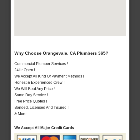
Why Choose Orangevale, CA Plumbers 365?
Commercial Plumber Services !
24Hr Open !
We Accept All Kind Of Payment Methods !
Honest & Experienced Crew !
We Will Beat Any Price !
Same Day Service !
Free Price Quotes !
Bonded, Licensed And Insured !
& More..
We Accept All Major Credit Cards