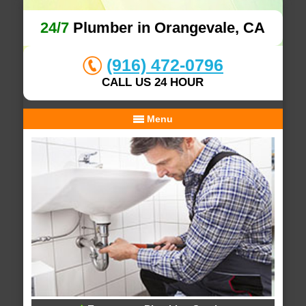
24/7
Plumber in Orangevale, CA
(916) 472-0796
CALL US 24 HOUR
Menu