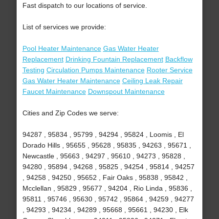
Fast dispatch to our locations of service.
List of services we provide:
Pool Heater Maintenance
Gas Water Heater
Replacement
Drinking Fountain Replacement
Backflow
Testing
Circulation Pumps Maintenance
Rooter Service
Gas Water Heater Maintenance
Ceiling Leak Repair
Faucet Maintenance
Downspout Maintenance
Cities and Zip Codes we serve:
94287 , 95834 , 95799 , 94294 , 95824 , Loomis , El
Dorado Hills , 95655 , 95628 , 95835 , 94263 , 95671 ,
Newcastle , 95663 , 94297 , 95610 , 94273 , 95828 ,
94280 , 95894 , 94268 , 95825 , 94254 , 95814 , 94257
, 94258 , 94250 , 95652 , Fair Oaks , 95838 , 95842 ,
Mcclellan , 95829 , 95677 , 94204 , Rio Linda , 95836 ,
95811 , 95746 , 95630 , 95742 , 95864 , 94259 , 94277
, 94293 , 94234 , 94289 , 95668 , 95661 , 94230 , Elk