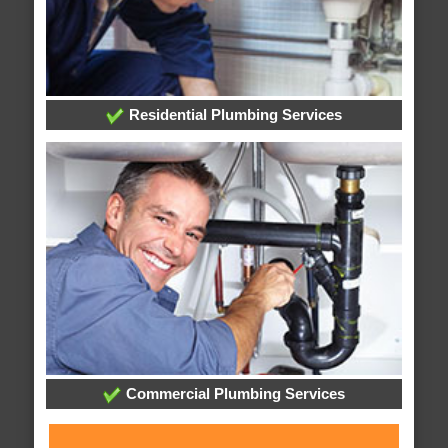
Residential Plumbing Services
Commercial Plumbing Services