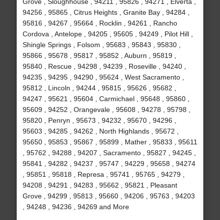
Grove , Sloughhouse , 94211 , 95826 , 94271 , Elverta ,
94256 , 95865 , Citrus Heights , Granite Bay , 94284 ,
95816 , 94267 , 95664 , Rocklin , 94261 , Rancho
Cordova , Antelope , 94205 , 95605 , 94249 , Pilot Hill ,
Shingle Springs , Folsom , 95683 , 95843 , 95830 ,
95866 , 95678 , 95817 , 95852 , Auburn , 95819 ,
95840 , Rescue , 94298 , 94239 , Roseville , 94240 ,
94235 , 94295 , 94290 , 95624 , West Sacramento ,
95812 , Lincoln , 94244 , 95815 , 95626 , 95682 ,
94247 , 95621 , 95604 , Carmichael , 95648 , 95860 ,
95609 , 94252 , Orangevale , 95608 , 94278 , 95798 ,
95820 , Penryn , 95673 , 94232 , 95670 , 94296 ,
95603 , 94285 , 94262 , North Highlands , 95672 ,
95650 , 95853 , 95867 , 95899 , Mather , 95833 , 95611
, 95762 , 94288 , 94207 , Sacramento , 95827 , 94245 ,
95841 , 94282 , 94237 , 95747 , 94229 , 95658 , 94274
, 95851 , 95818 , Represa , 95741 , 95765 , 94279 ,
94208 , 94291 , 94283 , 95662 , 95821 , Pleasant
Grove , 94299 , 95813 , 95660 , 94206 , 95763 , 94203
, 94248 , 94236 , 94269 and More