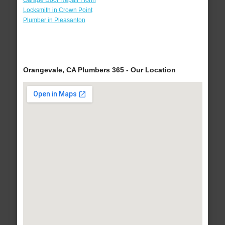
Garage Door Repair Florin
Locksmith in Crown Point
Plumber in Pleasanton
Orangevale, CA Plumbers 365 - Our Location