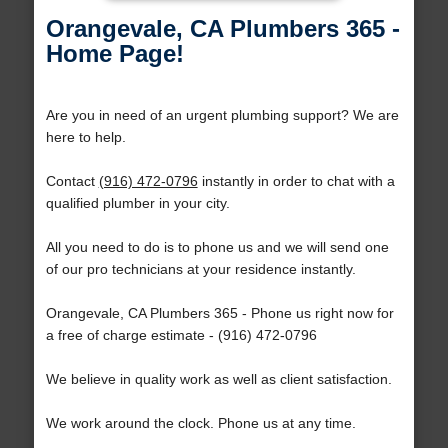
Orangevale, CA Plumbers 365 -
Home Page!
Are you in need of an urgent plumbing support? We are
here to help.
Contact
(916) 472-0796
instantly in order to chat with a
qualified plumber in your city.
All you need to do is to phone us and we will send one
of our pro technicians at your residence instantly.
Orangevale, CA Plumbers 365 - Phone us right now for
a free of charge estimate - (916) 472-0796
We believe in quality work as well as client satisfaction.
We work around the clock. Phone us at any time.