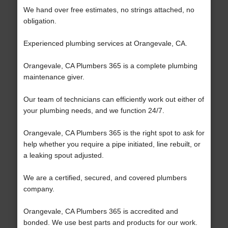
We hand over free estimates, no strings attached, no
obligation.
Experienced plumbing services at Orangevale, CA.
Orangevale, CA Plumbers 365 is a complete plumbing
maintenance giver.
Our team of technicians can efficiently work out either of
your plumbing needs, and we function 24/7.
Orangevale, CA Plumbers 365 is the right spot to ask for
help whether you require a pipe initiated, line rebuilt, or
a leaking spout adjusted.
We are a certified, secured, and covered plumbers
company.
Orangevale, CA Plumbers 365 is accredited and
bonded. We use best parts and products for our work.