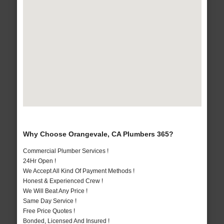
Why Choose Orangevale, CA Plumbers 365?
Commercial Plumber Services !
24Hr Open !
We Accept All Kind Of Payment Methods !
Honest & Experienced Crew !
We Will Beat Any Price !
Same Day Service !
Free Price Quotes !
Bonded, Licensed And Insured !