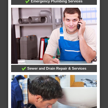
Emergency Plumbing Services
Sewer and Drain Repair & Services