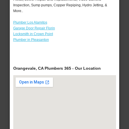
Inspection, Sump pumps, Copper Repiping, Hydro Jetting, &
More..
Plumber Los Alamitos
Garage Door Repair Florin
Locksmith in Crown Point
Plumber in Pleasanton
Orangevale, CA Plumbers 365 - Our Location