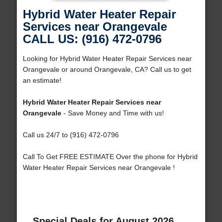
Hybrid Water Heater Repair
Services near Orangevale
CALL US: (916) 472-0796
Looking for Hybrid Water Heater Repair Services near
Orangevale or around Orangevale, CA? Call us to get
an estimate!
Hybrid Water Heater Repair Services near
Orangevale
- Save Money and Time with us!
Call us 24/7 to (916) 472-0796
Call To Get FREE ESTIMATE Over the phone for Hybrid
Water Heater Repair Services near Orangevale !
Special Deals for August 2026