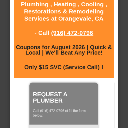
Plumbing , Heating , Cooling ,
Restorations & Remodeling
Services at Orangevale, CA
- Call
(916) 472-0796
Coupons for August 2026 | Quick &
Local | We'll Beat Any Price!
Only $15 SVC (Service Call) !
REQUEST A
PLUMBER
Call (916) 472-0796 of fill the form
below: