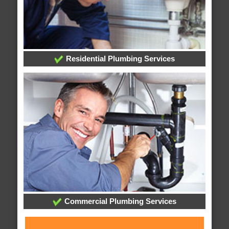
Residential Plumbing Services
Commercial Plumbing Services