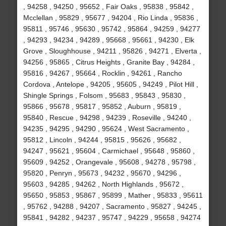
, 94258 , 94250 , 95652 , Fair Oaks , 95838 , 95842 ,
Mcclellan , 95829 , 95677 , 94204 , Rio Linda , 95836 ,
95811 , 95746 , 95630 , 95742 , 95864 , 94259 , 94277
, 94293 , 94234 , 94289 , 95668 , 95661 , 94230 , Elk
Grove , Sloughhouse , 94211 , 95826 , 94271 , Elverta ,
94256 , 95865 , Citrus Heights , Granite Bay , 94284 ,
95816 , 94267 , 95664 , Rocklin , 94261 , Rancho
Cordova , Antelope , 94205 , 95605 , 94249 , Pilot Hill ,
Shingle Springs , Folsom , 95683 , 95843 , 95830 ,
95866 , 95678 , 95817 , 95852 , Auburn , 95819 ,
95840 , Rescue , 94298 , 94239 , Roseville , 94240 ,
94235 , 94295 , 94290 , 95624 , West Sacramento ,
95812 , Lincoln , 94244 , 95815 , 95626 , 95682 ,
94247 , 95621 , 95604 , Carmichael , 95648 , 95860 ,
95609 , 94252 , Orangevale , 95608 , 94278 , 95798 ,
95820 , Penryn , 95673 , 94232 , 95670 , 94296 ,
95603 , 94285 , 94262 , North Highlands , 95672 ,
95650 , 95853 , 95867 , 95899 , Mather , 95833 , 95611
, 95762 , 94288 , 94207 , Sacramento , 95827 , 94245 ,
95841 , 94282 , 94237 , 95747 , 94229 , 95658 , 94274