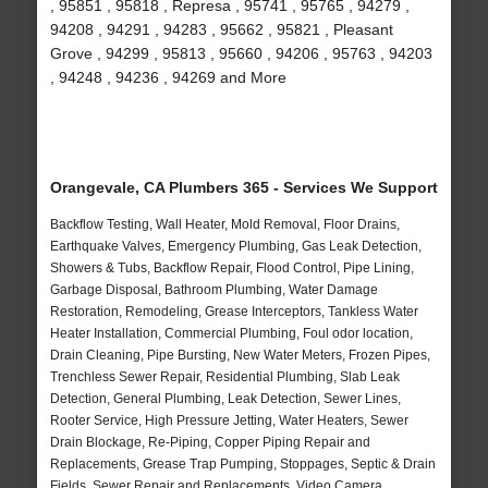
, 95851 , 95818 , Represa , 95741 , 95765 , 94279 ,
94208 , 94291 , 94283 , 95662 , 95821 , Pleasant
Grove , 94299 , 95813 , 95660 , 94206 , 95763 , 94203
, 94248 , 94236 , 94269 and More
Orangevale, CA Plumbers 365 - Services We Support
Backflow Testing, Wall Heater, Mold Removal, Floor Drains,
Earthquake Valves, Emergency Plumbing, Gas Leak Detection,
Showers & Tubs, Backflow Repair, Flood Control, Pipe Lining,
Garbage Disposal, Bathroom Plumbing, Water Damage
Restoration, Remodeling, Grease Interceptors, Tankless Water
Heater Installation, Commercial Plumbing, Foul odor location,
Drain Cleaning, Pipe Bursting, New Water Meters, Frozen Pipes,
Trenchless Sewer Repair, Residential Plumbing, Slab Leak
Detection, General Plumbing, Leak Detection, Sewer Lines,
Rooter Service, High Pressure Jetting, Water Heaters, Sewer
Drain Blockage, Re-Piping, Copper Piping Repair and
Replacements, Grease Trap Pumping, Stoppages, Septic & Drain
Fields, Sewer Repair and Replacements, Video Camera