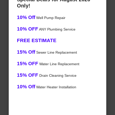
Only!
10% Off
Well Pump Repair
10% OFF
ANY Plumbing Service
FREE ESTIMATE
15% Off
Sewer Line Replacement
15% OFF
Water Line Replacement
15% OFF
Drain Cleaning Service
10% Off
Water Heater Installation