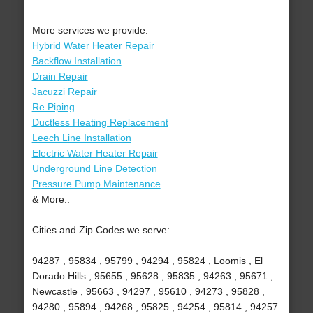
More services we provide:
Hybrid Water Heater Repair
Backflow Installation
Drain Repair
Jacuzzi Repair
Re Piping
Ductless Heating Replacement
Leech Line Installation
Electric Water Heater Repair
Underground Line Detection
Pressure Pump Maintenance
& More..
Cities and Zip Codes we serve:
94287 , 95834 , 95799 , 94294 , 95824 , Loomis , El
Dorado Hills , 95655 , 95628 , 95835 , 94263 , 95671 ,
Newcastle , 95663 , 94297 , 95610 , 94273 , 95828 ,
94280 , 95894 , 94268 , 95825 , 94254 , 95814 , 94257