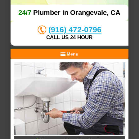
24/7
Plumber in Orangevale, CA
(916) 472-0796
CALL US 24 HOUR
Menu