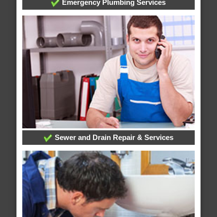
Emergency Plumbing Services
Sewer and Drain Repair & Services