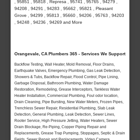
, 95851 , 95818 , Represa , 95741 , 95765 , 94279 ,
94208 , 94291 , 94283 , 95662 , 95821 , Pleasant
Grove , 94299 , 95813 , 95660 , 94206 , 95763 , 94203
, 94248 , 94236 , 94269 and More
Orangevale, CA Plumbers 365 - Services We Support
Backflow Testing, Wall Heater, Mold Removal, Floor Drains,
Earthquake Valves, Emergency Plumbing, Gas Leak Detection,
Showers & Tubs, Backflow Repair, Flood Control, Pipe Lining,
Garbage Disposal, Bathroom Plumbing, Water Damage
Restoration, Remodeling, Grease Interceptors, Tankless Water
Heater Installation, Commercial Plumbing, Foul odor location,
Drain Cleaning, Pipe Bursting, New Water Meters, Frozen Pipes,
Trenchless Sewer Repair, Residential Plumbing, Slab Leak
Detection, General Plumbing, Leak Detection, Sewer Lines,
Rooter Service, High Pressure Jetting, Water Heaters, Sewer
Drain Blockage, Re-Piping, Copper Piping Repair and
Replacements, Grease Trap Pumping, Stoppages, Septic & Drain
Fields, Sewer Repair and Replacements, Video Camera