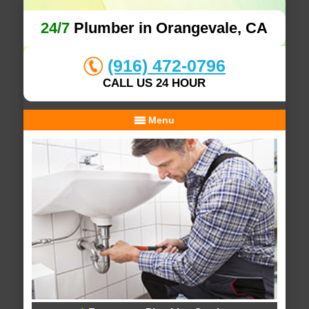
24/7
Plumber in Orangevale, CA
(916) 472-0796
CALL US 24 HOUR
Menu