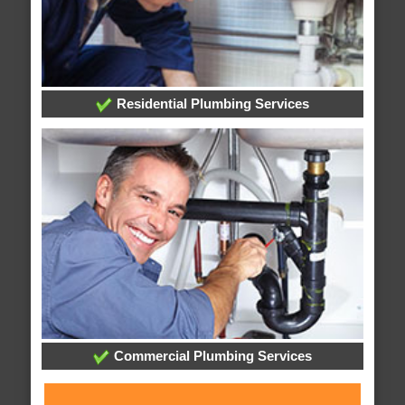
Residential Plumbing Services
Commercial Plumbing Services