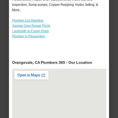
Inspection, Sump pumps, Copper Repiping, Hydro Jetting, &
More..
Plumber Los Alamitos
Garage Door Repair Florin
Locksmith in Crown Point
Plumber in Pleasanton
Orangevale, CA Plumbers 365 - Our Location