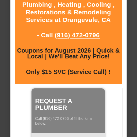
Plumbing , Heating , Cooling ,
Restorations & Remodeling
Services at Orangevale, CA
- Call
(916) 472-0796
Coupons for August 2026 | Quick &
Local | We'll Beat Any Price!
Only $15 SVC (Service Call) !
REQUEST A
PLUMBER
Call (916) 472-0796 of fill the form
below: