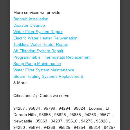
More services we provide:
Bathtub Installation
Disaster Cleanup
Water Filter System Repair
Electric Water Heater Rejuvenation
Tankless Water Heater Repair
Air Filtration System Repair
Programmable Thermostats Replacement
Sump Pump Maintenance
Water Filter System Maintenance
Steam Heating Systems Replacement
& More..
Cities and Zip Codes we serve:
94287 , 95834 , 95799 , 94294 , 95824 , Loomis , El
Dorado Hills , 95655 , 95628 , 95835 , 94263 , 95671 ,
Newcastle , 95663 , 94297 , 95610 , 94273 , 95828 ,
94280 , 95894 , 94268 , 95825 , 94254 , 95814 , 94257