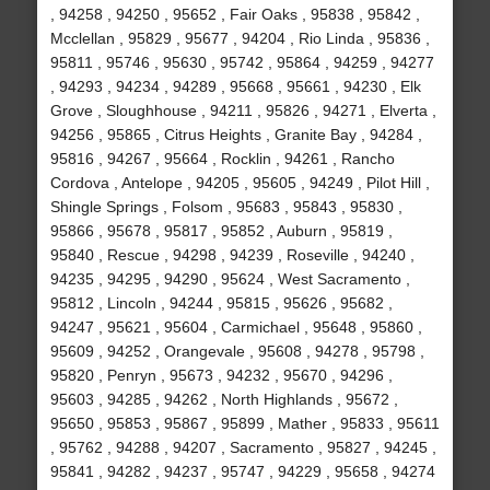
, 94258 , 94250 , 95652 , Fair Oaks , 95838 , 95842 ,
Mcclellan , 95829 , 95677 , 94204 , Rio Linda , 95836 ,
95811 , 95746 , 95630 , 95742 , 95864 , 94259 , 94277
, 94293 , 94234 , 94289 , 95668 , 95661 , 94230 , Elk
Grove , Sloughhouse , 94211 , 95826 , 94271 , Elverta ,
94256 , 95865 , Citrus Heights , Granite Bay , 94284 ,
95816 , 94267 , 95664 , Rocklin , 94261 , Rancho
Cordova , Antelope , 94205 , 95605 , 94249 , Pilot Hill ,
Shingle Springs , Folsom , 95683 , 95843 , 95830 ,
95866 , 95678 , 95817 , 95852 , Auburn , 95819 ,
95840 , Rescue , 94298 , 94239 , Roseville , 94240 ,
94235 , 94295 , 94290 , 95624 , West Sacramento ,
95812 , Lincoln , 94244 , 95815 , 95626 , 95682 ,
94247 , 95621 , 95604 , Carmichael , 95648 , 95860 ,
95609 , 94252 , Orangevale , 95608 , 94278 , 95798 ,
95820 , Penryn , 95673 , 94232 , 95670 , 94296 ,
95603 , 94285 , 94262 , North Highlands , 95672 ,
95650 , 95853 , 95867 , 95899 , Mather , 95833 , 95611
, 95762 , 94288 , 94207 , Sacramento , 95827 , 94245 ,
95841 , 94282 , 94237 , 95747 , 94229 , 95658 , 94274