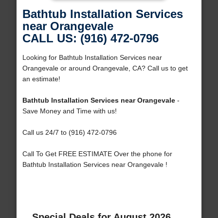
Bathtub Installation Services
near Orangevale
CALL US: (916) 472-0796
Looking for Bathtub Installation Services near
Orangevale or around Orangevale, CA? Call us to get
an estimate!
Bathtub Installation Services near Orangevale
-
Save Money and Time with us!
Call us 24/7 to (916) 472-0796
Call To Get FREE ESTIMATE Over the phone for
Bathtub Installation Services near Orangevale !
Special Deals for August 2026