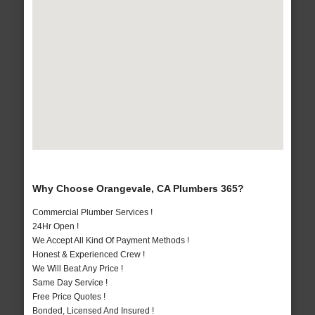
Why Choose Orangevale, CA Plumbers 365?
Commercial Plumber Services !
24Hr Open !
We Accept All Kind Of Payment Methods !
Honest & Experienced Crew !
We Will Beat Any Price !
Same Day Service !
Free Price Quotes !
Bonded, Licensed And Insured !