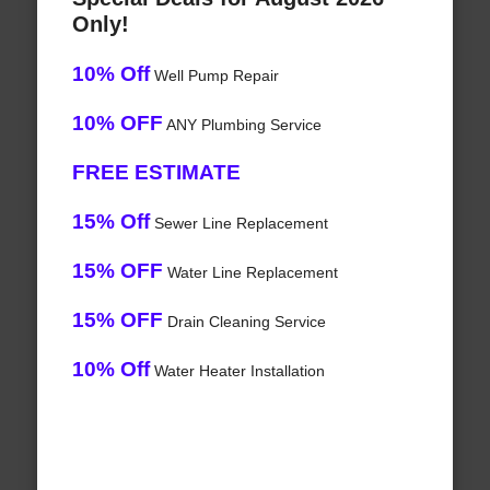
Only!
10% Off
Well Pump Repair
10% OFF
ANY Plumbing Service
FREE ESTIMATE
15% Off
Sewer Line Replacement
15% OFF
Water Line Replacement
15% OFF
Drain Cleaning Service
10% Off
Water Heater Installation