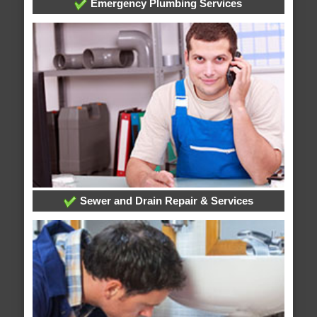
Emergency Plumbing Services
Sewer and Drain Repair & Services