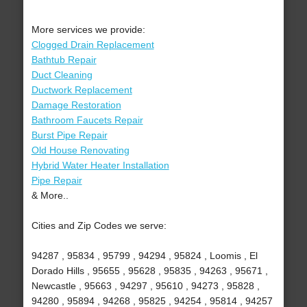
More services we provide:
Clogged Drain Replacement
Bathtub Repair
Duct Cleaning
Ductwork Replacement
Damage Restoration
Bathroom Faucets Repair
Burst Pipe Repair
Old House Renovating
Hybrid Water Heater Installation
Pipe Repair
& More..
Cities and Zip Codes we serve:
94287 , 95834 , 95799 , 94294 , 95824 , Loomis , El
Dorado Hills , 95655 , 95628 , 95835 , 94263 , 95671 ,
Newcastle , 95663 , 94297 , 95610 , 94273 , 95828 ,
94280 , 95894 , 94268 , 95825 , 94254 , 95814 , 94257