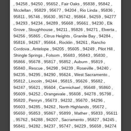
, 94258 , 94250 , 95652 , Fair Oaks , 95838 , 95842 ,
Mcclellan , 95829 , 95677 , 94204 , Rio Linda , 95836 ,
95811 , 95746 , 95630 , 95742 , 95864 , 94259 , 94277
, 94293 , 94234 , 94289 , 95668 , 95661 , 94230 , Elk
Grove , Sloughhouse , 94211 , 95826 , 94271 , Elverta ,
94256 , 95865 , Citrus Heights , Granite Bay , 94284 ,
95816 , 94267 , 95664 , Rocklin , 94261 , Rancho
Cordova , Antelope , 94205 , 95605 , 94249 , Pilot Hill ,
Shingle Springs , Folsom , 95683 , 95843 , 95830 ,
95866 , 95678 , 95817 , 95852 , Auburn , 95819 ,
95840 , Rescue , 94298 , 94239 , Roseville , 94240 ,
94235 , 94295 , 94290 , 95624 , West Sacramento ,
95812 , Lincoln , 94244 , 95815 , 95626 , 95682 ,
94247 , 95621 , 95604 , Carmichael , 95648 , 95860 ,
95609 , 94252 , Orangevale , 95608 , 94278 , 95798 ,
95820 , Penryn , 95673 , 94232 , 95670 , 94296 ,
95603 , 94285 , 94262 , North Highlands , 95672 ,
95650 , 95853 , 95867 , 95899 , Mather , 95833 , 95611
, 95762 , 94288 , 94207 , Sacramento , 95827 , 94245 ,
95841 , 94282 , 94237 , 95747 , 94229 , 95658 , 94274