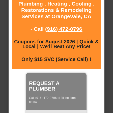
Plumbing , Heating , Cooling ,
Restorations & Remodeling
Services at Orangevale, CA
- Call
(916) 472-0796
Coupons for August 2026 | Quick &
Local | We'll Beat Any Price!
Only $15 SVC (Service Call) !
REQUEST A
PLUMBER
Call (916) 472-0796 of fill the form
below: