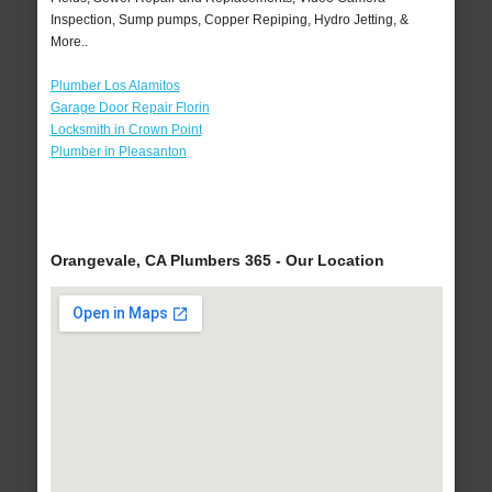
Inspection, Sump pumps, Copper Repiping, Hydro Jetting, &
More..
Plumber Los Alamitos
Garage Door Repair Florin
Locksmith in Crown Point
Plumber in Pleasanton
Orangevale, CA Plumbers 365 - Our Location