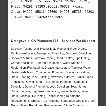
, 95851 , 95818 , Represa , 95741 , 95765 , 94279 ,
94208 , 94291 , 94283 , 95662 , 95821 , Pleasant
Grove , 94299 , 95813 , 95660 , 94206 , 95763 , 94203
, 94248 , 94236 , 94269 and More
Orangevale, CA Plumbers 365 - Services We Support
Backflow Testing, Wall Heater, Mold Removal, Floor Drains,
Earthquake Valves, Emergency Plumbing, Gas Leak Detection,
Showers & Tubs, Backflow Repair, Flood Control, Pipe Lining,
Garbage Disposal, Bathroom Plumbing, Water Damage
Restoration, Remodeling, Grease Interceptors, Tankless Water
Heater Installation, Commercial Plumbing, Foul odor location,
Drain Cleaning, Pipe Bursting, New Water Meters, Frozen Pipes,
Trenchless Sewer Repair, Residential Plumbing, Slab Leak
Detection, General Plumbing, Leak Detection, Sewer Lines,
Rooter Service, High Pressure Jetting, Water Heaters, Sewer
Drain Blockage, Re-Piping, Copper Piping Repair and
Replacements, Grease Trap Pumping, Stoppages, Septic & Drain
Fields, Sewer Repair and Replacements, Video Camera