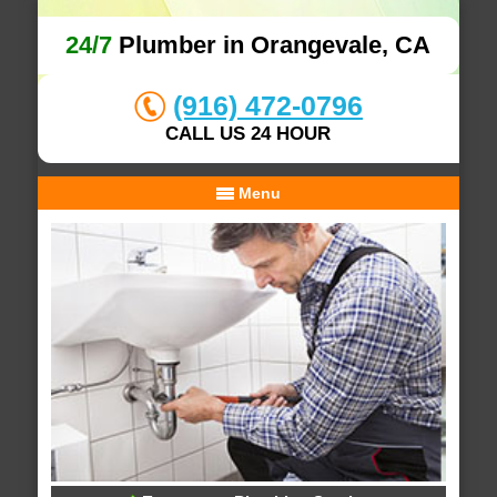
24/7
Plumber in Orangevale, CA
(916) 472-0796
CALL US 24 HOUR
Menu