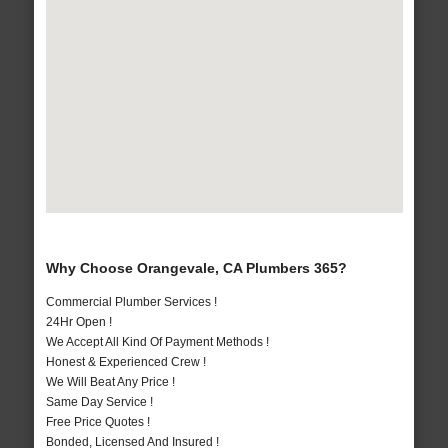
Why Choose Orangevale, CA Plumbers 365?
Commercial Plumber Services !
24Hr Open !
We Accept All Kind Of Payment Methods !
Honest & Experienced Crew !
We Will Beat Any Price !
Same Day Service !
Free Price Quotes !
Bonded, Licensed And Insured !