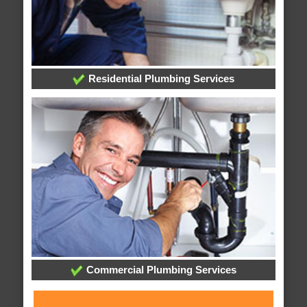
Residential Plumbing Services
Commercial Plumbing Services