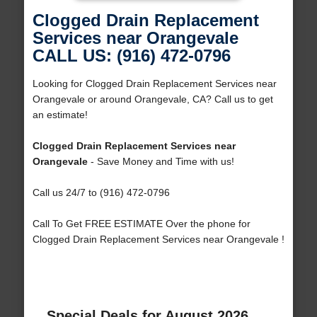
Clogged Drain Replacement
Services near Orangevale
CALL US: (916) 472-0796
Looking for Clogged Drain Replacement Services near
Orangevale or around Orangevale, CA? Call us to get
an estimate!
Clogged Drain Replacement Services near
Orangevale
- Save Money and Time with us!
Call us 24/7 to (916) 472-0796
Call To Get FREE ESTIMATE Over the phone for
Clogged Drain Replacement Services near Orangevale !
Special Deals for August 2026