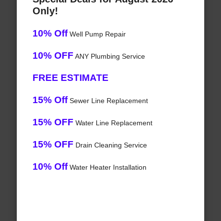
Only!
10% Off
Well Pump Repair
10% OFF
ANY Plumbing Service
FREE ESTIMATE
15% Off
Sewer Line Replacement
15% OFF
Water Line Replacement
15% OFF
Drain Cleaning Service
10% Off
Water Heater Installation