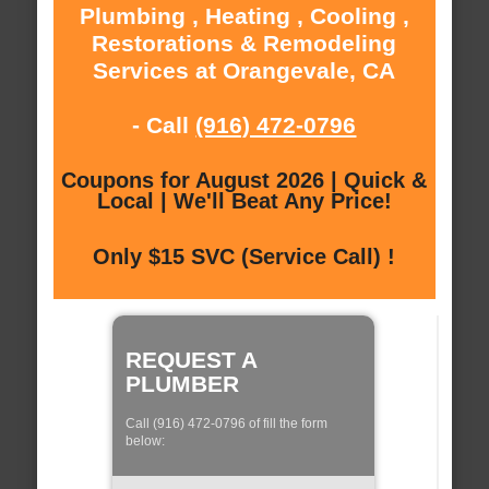
Plumbing , Heating , Cooling ,
Restorations & Remodeling
Services at Orangevale, CA
- Call
(916) 472-0796
Coupons for August 2026 | Quick &
Local | We'll Beat Any Price!
Only $15 SVC (Service Call) !
REQUEST A
PLUMBER
Call (916) 472-0796 of fill the form
below: