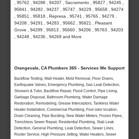
, 95762 , 94288 , 94207 , Sacramento , 95827 , 94245 ,
95841 , 94282 , 94237 , 95747 , 94229 , 95658 , 94274
, 95851 , 95818 , Represa , 95741 , 95765 , 94279 ,
94208 , 94291 , 94283 , 95662 , 95821 , Pleasant
Grove , 94299 , 95813 , 95660 , 94206 , 95763 , 94203
, 94248 , 94236 , 94269 and More
Orangevale, CA Plumbers 365 - Services We Support
Backflow Testing, Wall Heater, Mold Removal, Floor Drains,
Earthquake Valves, Emergency Plumbing, Gas Leak Detection,
Showers & Tubs, Backflow Repair, Flood Control, Pipe Lining,
Garbage Disposal, Bathroom Plumbing, Water Damage
Restoration, Remodeling, Grease Interceptors, Tankless Water
Heater Installation, Commercial Plumbing, Foul odor location,
Drain Cleaning, Pipe Bursting, New Water Meters, Frozen Pipes,
Trenchless Sewer Repair, Residential Plumbing, Slab Leak
Detection, General Plumbing, Leak Detection, Sewer Lines,
Rooter Service, High Pressure Jetting, Water Heaters, Sewer