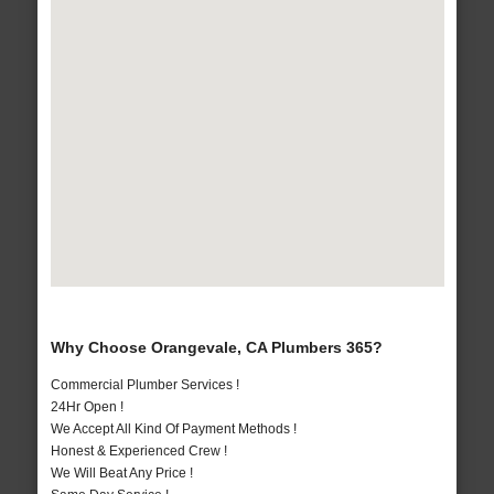
Why Choose Orangevale, CA Plumbers 365?
Commercial Plumber Services !
24Hr Open !
We Accept All Kind Of Payment Methods !
Honest & Experienced Crew !
We Will Beat Any Price !