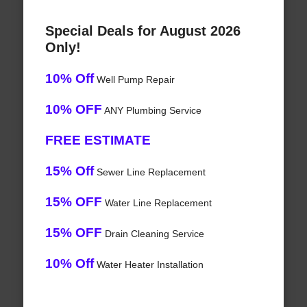
Special Deals for August 2026
Only!
10% Off
Well Pump Repair
10% OFF
ANY Plumbing Service
FREE ESTIMATE
15% Off
Sewer Line Replacement
15% OFF
Water Line Replacement
15% OFF
Drain Cleaning Service
10% Off
Water Heater Installation