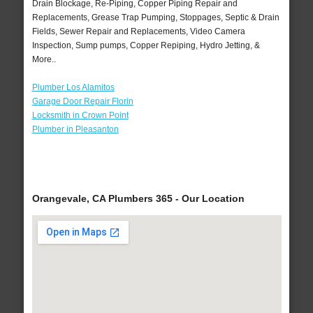
Drain Blockage, Re-Piping, Copper Piping Repair and
Replacements, Grease Trap Pumping, Stoppages, Septic & Drain
Fields, Sewer Repair and Replacements, Video Camera
Inspection, Sump pumps, Copper Repiping, Hydro Jetting, &
More..
Plumber Los Alamitos
Garage Door Repair Florin
Locksmith in Crown Point
Plumber in Pleasanton
Orangevale, CA Plumbers 365 - Our Location