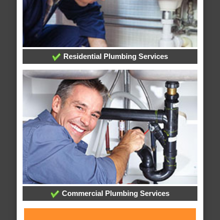
Residential Plumbing Services
Commercial Plumbing Services