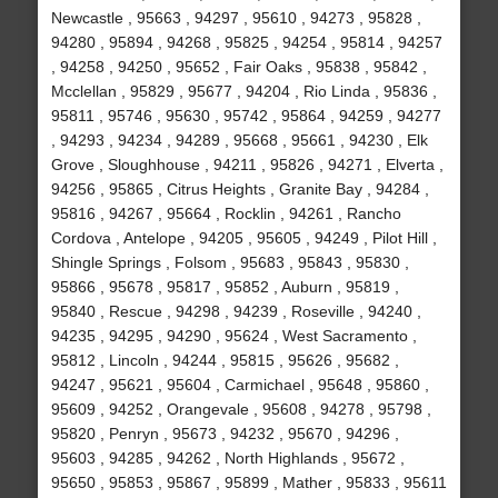
Newcastle , 95663 , 94297 , 95610 , 94273 , 95828 ,
94280 , 95894 , 94268 , 95825 , 94254 , 95814 , 94257
, 94258 , 94250 , 95652 , Fair Oaks , 95838 , 95842 ,
Mcclellan , 95829 , 95677 , 94204 , Rio Linda , 95836 ,
95811 , 95746 , 95630 , 95742 , 95864 , 94259 , 94277
, 94293 , 94234 , 94289 , 95668 , 95661 , 94230 , Elk
Grove , Sloughhouse , 94211 , 95826 , 94271 , Elverta ,
94256 , 95865 , Citrus Heights , Granite Bay , 94284 ,
95816 , 94267 , 95664 , Rocklin , 94261 , Rancho
Cordova , Antelope , 94205 , 95605 , 94249 , Pilot Hill ,
Shingle Springs , Folsom , 95683 , 95843 , 95830 ,
95866 , 95678 , 95817 , 95852 , Auburn , 95819 ,
95840 , Rescue , 94298 , 94239 , Roseville , 94240 ,
94235 , 94295 , 94290 , 95624 , West Sacramento ,
95812 , Lincoln , 94244 , 95815 , 95626 , 95682 ,
94247 , 95621 , 95604 , Carmichael , 95648 , 95860 ,
95609 , 94252 , Orangevale , 95608 , 94278 , 95798 ,
95820 , Penryn , 95673 , 94232 , 95670 , 94296 ,
95603 , 94285 , 94262 , North Highlands , 95672 ,
95650 , 95853 , 95867 , 95899 , Mather , 95833 , 95611