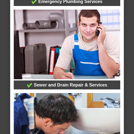
Emergency Plumbing Services
Sewer and Drain Repair & Services