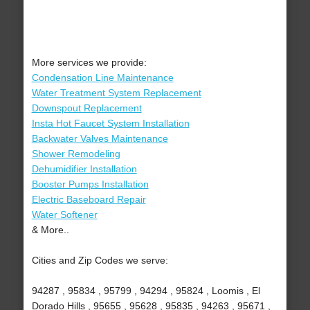
More services we provide:
Condensation Line Maintenance
Water Treatment System Replacement
Downspout Replacement
Insta Hot Faucet System Installation
Backwater Valves Maintenance
Shower Remodeling
Dehumidifier Installation
Booster Pumps Installation
Electric Baseboard Repair
Water Softener
& More..
Cities and Zip Codes we serve:
94287 , 95834 , 95799 , 94294 , 95824 , Loomis , El
Dorado Hills , 95655 , 95628 , 95835 , 94263 , 95671 ,