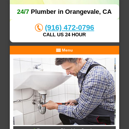
24/7
Plumber in Orangevale, CA
(916) 472-0796
CALL US 24 HOUR
Menu