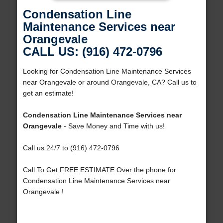
Condensation Line
Maintenance Services near
Orangevale
CALL US: (916) 472-0796
Looking for Condensation Line Maintenance Services
near Orangevale or around Orangevale, CA? Call us to
get an estimate!
Condensation Line Maintenance Services near
Orangevale
- Save Money and Time with us!
Call us 24/7 to (916) 472-0796
Call To Get FREE ESTIMATE Over the phone for
Condensation Line Maintenance Services near
Orangevale !