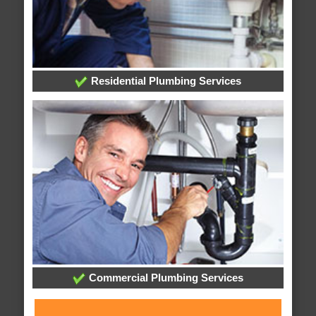
Residential Plumbing Services
Commercial Plumbing Services