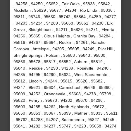
, 94258 , 94250 , 95652 , Fair Oaks , 95838 , 95842 ,
Mcclellan , 95829 , 95677 , 94204 , Rio Linda , 95836 ,
95811 , 95746 , 95630 , 95742 , 95864 , 94259 , 94277
, 94293 , 94234 , 94289 , 95668 , 95661 , 94230 , Elk
Grove , Sloughhouse , 94211 , 95826 , 94271 , Elverta ,
94256 , 95865 , Citrus Heights , Granite Bay , 94284 ,
95816 , 94267 , 95664 , Rocklin , 94261 , Rancho
Cordova , Antelope , 94205 , 95605 , 94249 , Pilot Hill ,
Shingle Springs , Folsom , 95683 , 95843 , 95830 ,
95866 , 95678 , 95817 , 95852 , Auburn , 95819 ,
95840 , Rescue , 94298 , 94239 , Roseville , 94240 ,
94235 , 94295 , 94290 , 95624 , West Sacramento ,
95812 , Lincoln , 94244 , 95815 , 95626 , 95682 ,
94247 , 95621 , 95604 , Carmichael , 95648 , 95860 ,
95609 , 94252 , Orangevale , 95608 , 94278 , 95798 ,
95820 , Penryn , 95673 , 94232 , 95670 , 94296 ,
95603 , 94285 , 94262 , North Highlands , 95672 ,
95650 , 95853 , 95867 , 95899 , Mather , 95833 , 95611
, 95762 , 94288 , 94207 , Sacramento , 95827 , 94245 ,
95841 , 94282 , 94237 , 95747 , 94229 , 95658 , 94274