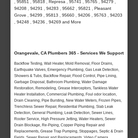
, 95851 , 95818 , Represa , 95741 , 95765 , 94279 ,
94208 , 94291 , 94283 , 95662 , 95821 , Pleasant
Grove , 94299 , 95813 , 95660 , 94206 , 95763 , 94203
, 94248 , 94236 , 94269 and More
Orangevale, CA Plumbers 365 - Services We Support
Backflow Testing, Wall Heater, Mold Removal, Floor Drains,
Earthquake Valves, Emergency Plumbing, Gas Leak Detection,
Showers & Tubs, Backflow Repair, Flood Control, Pipe Lining,
Garbage Disposal, Bathroom Plumbing, Water Damage
Restoration, Remodeling, Grease Interceptors, Tankless Water
Heater Installation, Commercial Plumbing, Foul odor location,
Drain Cleaning, Pipe Bursting, New Water Meters, Frozen Pipes,
Trenchless Sewer Repair, Residential Plumbing, Slab Leak
Detection, General Plumbing, Leak Detection, Sewer Lines,
Rooter Service, High Pressure Jetting, Water Heaters, Sewer
Drain Blockage, Re-Piping, Copper Piping Repair and
Replacements, Grease Trap Pumping, Stoppages, Septic & Drain
Fields, Sewer Repair and Replacements, Video Camera