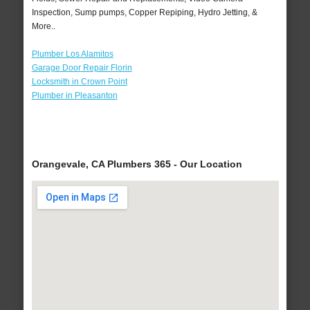
Inspection, Sump pumps, Copper Repiping, Hydro Jetting, &
More..
Plumber Los Alamitos
Garage Door Repair Florin
Locksmith in Crown Point
Plumber in Pleasanton
Orangevale, CA Plumbers 365 - Our Location