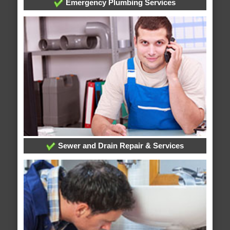
Emergency Plumbing Services
Sewer and Drain Repair & Services