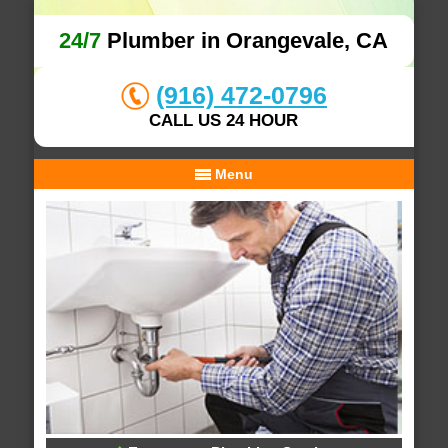
24/7
Plumber in Orangevale, CA
(916) 472-0796
CALL US 24 HOUR
Menu