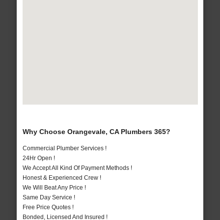
Why Choose Orangevale, CA Plumbers 365?
Commercial Plumber Services !
24Hr Open !
We Accept All Kind Of Payment Methods !
Honest & Experienced Crew !
We Will Beat Any Price !
Same Day Service !
Free Price Quotes !
Bonded, Licensed And Insured !