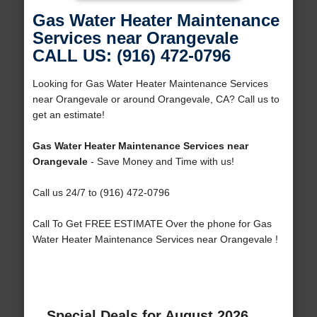
Gas Water Heater Maintenance
Services near Orangevale
CALL US: (916) 472-0796
Looking for Gas Water Heater Maintenance Services
near Orangevale or around Orangevale, CA? Call us to
get an estimate!
Gas Water Heater Maintenance Services near
Orangevale
- Save Money and Time with us!
Call us 24/7 to (916) 472-0796
Call To Get FREE ESTIMATE Over the phone for Gas
Water Heater Maintenance Services near Orangevale !
Special Deals for August 2026