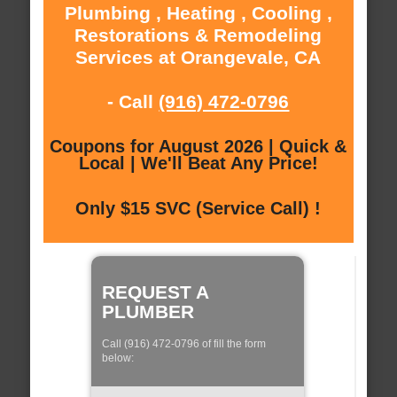
Plumbing , Heating , Cooling ,
Restorations & Remodeling
Services at Orangevale, CA
- Call
(916) 472-0796
Coupons for August 2026 | Quick &
Local | We'll Beat Any Price!
Only $15 SVC (Service Call) !
REQUEST A
PLUMBER
Call (916) 472-0796 of fill the form
below: