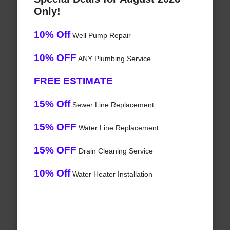
Only!
10% Off
Well Pump Repair
10% OFF
ANY Plumbing Service
FREE ESTIMATE
15% Off
Sewer Line Replacement
15% OFF
Water Line Replacement
15% OFF
Drain Cleaning Service
10% Off
Water Heater Installation