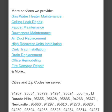
More services we provide:
Gas Water Heater Maintenance
Ceiling Leak Repair
Faucet Maintenance
Downspout Maintenance
Air Duct Replacement
High Recovery Units Installation
Curb Trap Installation
Drain Replacement
Office Remodeling
Fire Damage Repair
& More..
Cities and Zip Codes we serve:
94287 , 95834 , 95799 , 94294 , 95824 , Loomis , El
Dorado Hills , 95655 , 95628 , 95835 , 94263 , 95671 ,
Newcastle , 95663 , 94297 , 95610 , 94273 , 95828 ,
94280 , 95894 , 94268 , 95825 , 94254 , 95814 , 94257