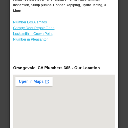
Inspection, Sump pumps, Copper Repiping, Hydro Jetting, &
More..
Plumber Los Alamitos
Garage Door Repair Florin
Locksmith in Crown Point
Plumber in Pleasanton
Orangevale, CA Plumbers 365 - Our Location