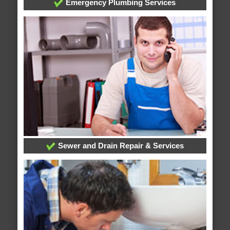
Emergency Plumbing Services
Sewer and Drain Repair & Services