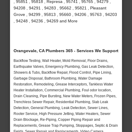
, 95851 , 95818 , Represa , 95741 , 95765 , 94279 ,
94208 , 94291 , 94283 , 95662 , 95821 , Pleasant
Grove , 94299 , 95813 , 95660 , 94206 , 95763 , 94203
, 94248 , 94236 , 94269 and More
Orangevale, CA Plumbers 365 - Services We Support
Backflow Testing, Wall Heater, Mold Removal, Floor Drains,
Earthquake Valves, Emergency Plumbing, Gas Leak Detection,
Showers & Tubs, Backflow Repair, Flood Control, Pipe Lining,
Garbage Disposal, Bathroom Plumbing, Water Damage
Restoration, Remodeling, Grease Interceptors, Tankless Water
Heater Installation, Commercial Plumbing, Foul odor location,
Drain Cleaning, Pipe Bursting, New Water Meters, Frozen Pipes,
Trenchless Sewer Repair, Residential Plumbing, Slab Leak
Detection, General Plumbing, Leak Detection, Sewer Lines,
Rooter Service, High Pressure Jetting, Water Heaters, Sewer
Drain Blockage, Re-Piping, Copper Piping Repair and
Replacements, Grease Trap Pumping, Stoppages, Septic & Drain
Fields, Sewer Repair and Replacements, Video Camera