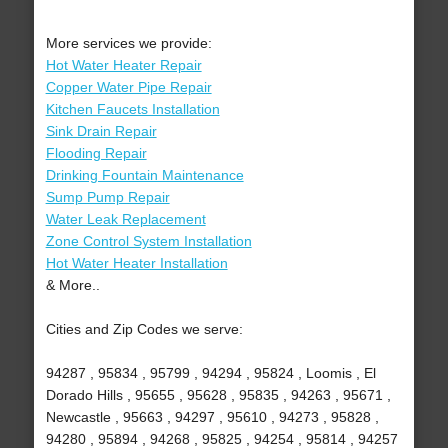
More services we provide:
Hot Water Heater Repair
Copper Water Pipe Repair
Kitchen Faucets Installation
Sink Drain Repair
Flooding Repair
Drinking Fountain Maintenance
Sump Pump Repair
Water Leak Replacement
Zone Control System Installation
Hot Water Heater Installation
& More..
Cities and Zip Codes we serve:
94287 , 95834 , 95799 , 94294 , 95824 , Loomis , El
Dorado Hills , 95655 , 95628 , 95835 , 94263 , 95671 ,
Newcastle , 95663 , 94297 , 95610 , 94273 , 95828 ,
94280 , 95894 , 94268 , 95825 , 94254 , 95814 , 94257