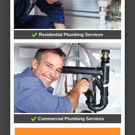
Residential Plumbing Services
Commercial Plumbing Services