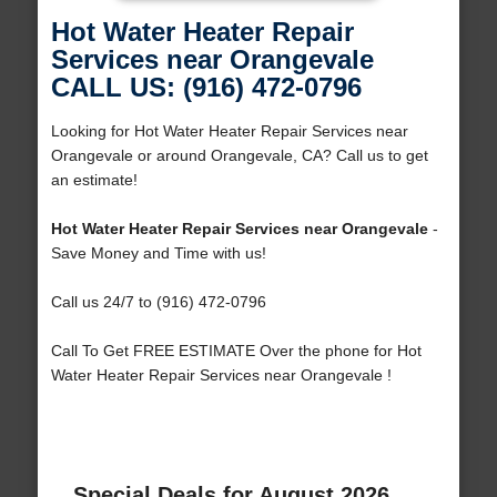
Hot Water Heater Repair
Services near Orangevale
CALL US: (916) 472-0796
Looking for Hot Water Heater Repair Services near
Orangevale or around Orangevale, CA? Call us to get
an estimate!
Hot Water Heater Repair Services near Orangevale
-
Save Money and Time with us!
Call us 24/7 to (916) 472-0796
Call To Get FREE ESTIMATE Over the phone for Hot
Water Heater Repair Services near Orangevale !
Special Deals for August 2026