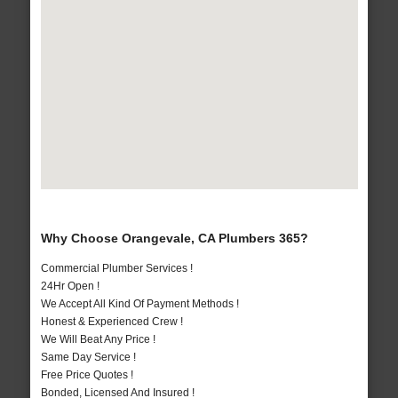
Why Choose Orangevale, CA Plumbers 365?
Commercial Plumber Services !
24Hr Open !
We Accept All Kind Of Payment Methods !
Honest & Experienced Crew !
We Will Beat Any Price !
Same Day Service !
Free Price Quotes !
Bonded, Licensed And Insured !