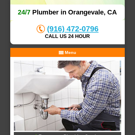
24/7
Plumber in Orangevale, CA
(916) 472-0796
CALL US 24 HOUR
Menu