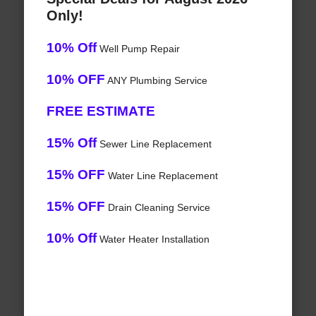
Only!
10% Off
Well Pump Repair
10% OFF
ANY Plumbing Service
FREE ESTIMATE
15% Off
Sewer Line Replacement
15% OFF
Water Line Replacement
15% OFF
Drain Cleaning Service
10% Off
Water Heater Installation