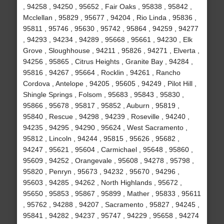
, 94258 , 94250 , 95652 , Fair Oaks , 95838 , 95842 ,
Mcclellan , 95829 , 95677 , 94204 , Rio Linda , 95836 ,
95811 , 95746 , 95630 , 95742 , 95864 , 94259 , 94277
, 94293 , 94234 , 94289 , 95668 , 95661 , 94230 , Elk
Grove , Sloughhouse , 94211 , 95826 , 94271 , Elverta ,
94256 , 95865 , Citrus Heights , Granite Bay , 94284 ,
95816 , 94267 , 95664 , Rocklin , 94261 , Rancho
Cordova , Antelope , 94205 , 95605 , 94249 , Pilot Hill ,
Shingle Springs , Folsom , 95683 , 95843 , 95830 ,
95866 , 95678 , 95817 , 95852 , Auburn , 95819 ,
95840 , Rescue , 94298 , 94239 , Roseville , 94240 ,
94235 , 94295 , 94290 , 95624 , West Sacramento ,
95812 , Lincoln , 94244 , 95815 , 95626 , 95682 ,
94247 , 95621 , 95604 , Carmichael , 95648 , 95860 ,
95609 , 94252 , Orangevale , 95608 , 94278 , 95798 ,
95820 , Penryn , 95673 , 94232 , 95670 , 94296 ,
95603 , 94285 , 94262 , North Highlands , 95672 ,
95650 , 95853 , 95867 , 95899 , Mather , 95833 , 95611
, 95762 , 94288 , 94207 , Sacramento , 95827 , 94245 ,
95841 , 94282 , 94237 , 95747 , 94229 , 95658 , 94274