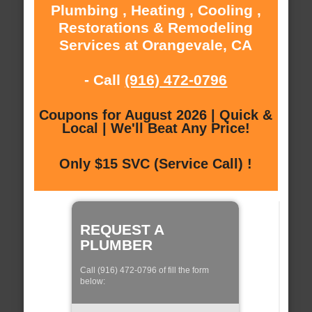
Plumbing , Heating , Cooling ,
Restorations & Remodeling
Services at Orangevale, CA
- Call
(916) 472-0796
Coupons for August 2026 | Quick &
Local | We'll Beat Any Price!
Only $15 SVC (Service Call) !
REQUEST A
PLUMBER
Call (916) 472-0796 of fill the form
below: