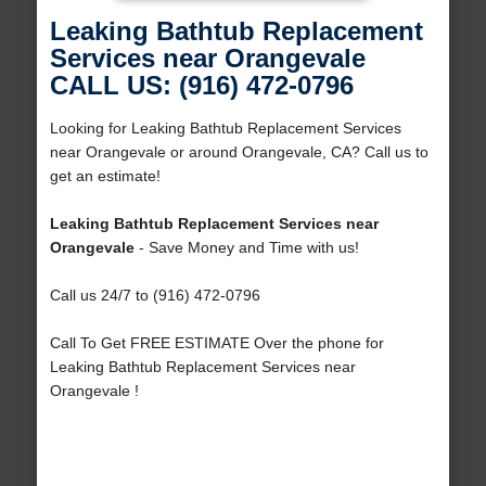
Leaking Bathtub Replacement
Services near Orangevale
CALL US: (916) 472-0796
Looking for Leaking Bathtub Replacement Services
near Orangevale or around Orangevale, CA? Call us to
get an estimate!
Leaking Bathtub Replacement Services near
Orangevale
- Save Money and Time with us!
Call us 24/7 to (916) 472-0796
Call To Get FREE ESTIMATE Over the phone for
Leaking Bathtub Replacement Services near
Orangevale !