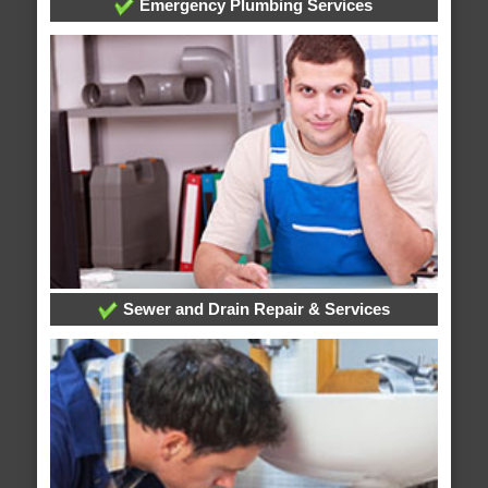
Emergency Plumbing Services
Sewer and Drain Repair & Services