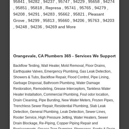
95841 , 94282 , 94237 , 95747 , 94229 , 95658 , 94274
, 95851 , 95818 , Represa , 95741 , 95765 , 94279 ,
94208 , 94291 , 94283 , 95662 , 95821 , Pleasant
Grove , 94299 , 95813 , 95660 , 94206 , 95763 , 94203
, 94248 , 94236 , 94269 and More
Orangevale, CA Plumbers 365 - Services We Support
Backflow Testing, Wall Heater, Mold Removal, Floor Drains,
Earthquake Valves, Emergency Plumbing, Gas Leak Detection,
Showers & Tubs, Backflow Repair, Flood Control, Pipe Lining,
Garbage Disposal, Bathroom Plumbing, Water Damage
Restoration, Remodeling, Grease Interceptors, Tankless Water
Heater Installation, Commercial Plumbing, Foul odor location,
Drain Cleaning, Pipe Bursting, New Water Meters, Frozen Pipes,
Trenchless Sewer Repair, Residential Plumbing, Slab Leak
Detection, General Plumbing, Leak Detection, Sewer Lines,
Rooter Service, High Pressure Jetting, Water Heaters, Sewer
Drain Blockage, Re-Piping, Copper Piping Repair and