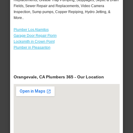
Replacements, Grease Trap Pumping, Stoppages, Septic & Drain
Fields, Sewer Repair and Replacements, Video Camera
Inspection, Sump pumps, Copper Repiping, Hydro Jetting, &
More..
Plumber Los Alamitos
Garage Door Repair Florin
Locksmith in Crown Point
Plumber in Pleasanton
Orangevale, CA Plumbers 365 - Our Location