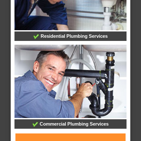
Residential Plumbing Services
Commercial Plumbing Services