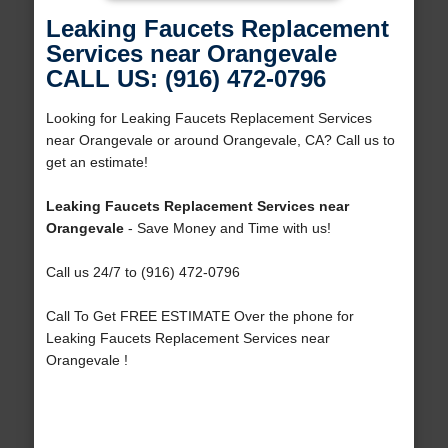
Leaking Faucets Replacement
Services near Orangevale
CALL US: (916) 472-0796
Looking for Leaking Faucets Replacement Services
near Orangevale or around Orangevale, CA? Call us to
get an estimate!
Leaking Faucets Replacement Services near
Orangevale
- Save Money and Time with us!
Call us 24/7 to (916) 472-0796
Call To Get FREE ESTIMATE Over the phone for
Leaking Faucets Replacement Services near
Orangevale !