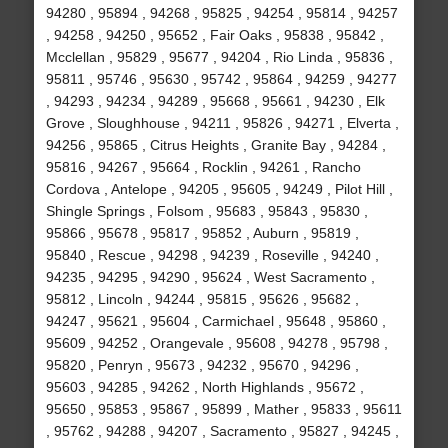
94280 , 95894 , 94268 , 95825 , 94254 , 95814 , 94257
, 94258 , 94250 , 95652 , Fair Oaks , 95838 , 95842 ,
Mcclellan , 95829 , 95677 , 94204 , Rio Linda , 95836 ,
95811 , 95746 , 95630 , 95742 , 95864 , 94259 , 94277
, 94293 , 94234 , 94289 , 95668 , 95661 , 94230 , Elk
Grove , Sloughhouse , 94211 , 95826 , 94271 , Elverta ,
94256 , 95865 , Citrus Heights , Granite Bay , 94284 ,
95816 , 94267 , 95664 , Rocklin , 94261 , Rancho
Cordova , Antelope , 94205 , 95605 , 94249 , Pilot Hill ,
Shingle Springs , Folsom , 95683 , 95843 , 95830 ,
95866 , 95678 , 95817 , 95852 , Auburn , 95819 ,
95840 , Rescue , 94298 , 94239 , Roseville , 94240 ,
94235 , 94295 , 94290 , 95624 , West Sacramento ,
95812 , Lincoln , 94244 , 95815 , 95626 , 95682 ,
94247 , 95621 , 95604 , Carmichael , 95648 , 95860 ,
95609 , 94252 , Orangevale , 95608 , 94278 , 95798 ,
95820 , Penryn , 95673 , 94232 , 95670 , 94296 ,
95603 , 94285 , 94262 , North Highlands , 95672 ,
95650 , 95853 , 95867 , 95899 , Mather , 95833 , 95611
, 95762 , 94288 , 94207 , Sacramento , 95827 , 94245 ,