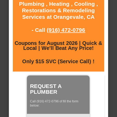
Plumbing , Heating , Cooling ,
Restorations & Remodeling
Services at Orangevale, CA
- Call
(916) 472-0796
Coupons for August 2026 | Quick &
Local | We'll Beat Any Price!
Only $15 SVC (Service Call) !
REQUEST A
PLUMBER
Call (916) 472-0796 of fill the form
below: