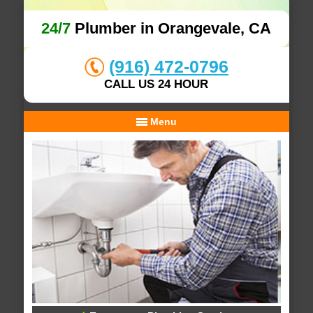
24/7
Plumber in Orangevale, CA
(916) 472-0796
CALL US 24 HOUR
Menu