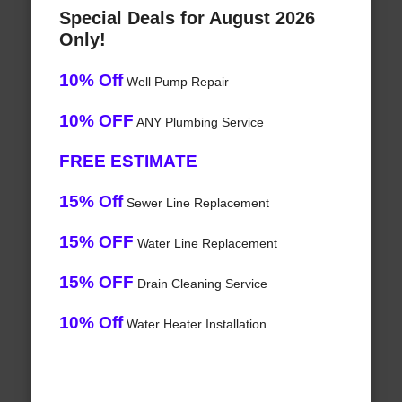
Special Deals for August 2026
Only!
10% Off
Well Pump Repair
10% OFF
ANY Plumbing Service
FREE ESTIMATE
15% Off
Sewer Line Replacement
15% OFF
Water Line Replacement
15% OFF
Drain Cleaning Service
10% Off
Water Heater Installation