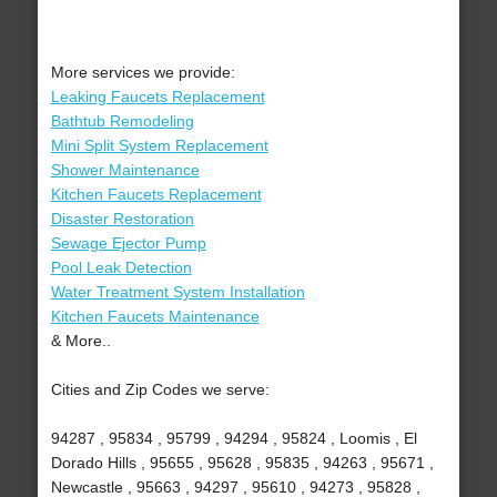
More services we provide:
Leaking Faucets Replacement
Bathtub Remodeling
Mini Split System Replacement
Shower Maintenance
Kitchen Faucets Replacement
Disaster Restoration
Sewage Ejector Pump
Pool Leak Detection
Water Treatment System Installation
Kitchen Faucets Maintenance
& More..
Cities and Zip Codes we serve:
94287 , 95834 , 95799 , 94294 , 95824 , Loomis , El
Dorado Hills , 95655 , 95628 , 95835 , 94263 , 95671 ,
Newcastle , 95663 , 94297 , 95610 , 94273 , 95828 ,