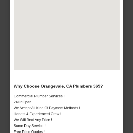
Why Choose Orangevale, CA Plumbers 365?
Commercial Plumber Services !
24Hr Open !
We Accept All Kind Of Payment Methods !
Honest & Experienced Crew !
We Will Beat Any Price !
Same Day Service !
Free Price Quotes !