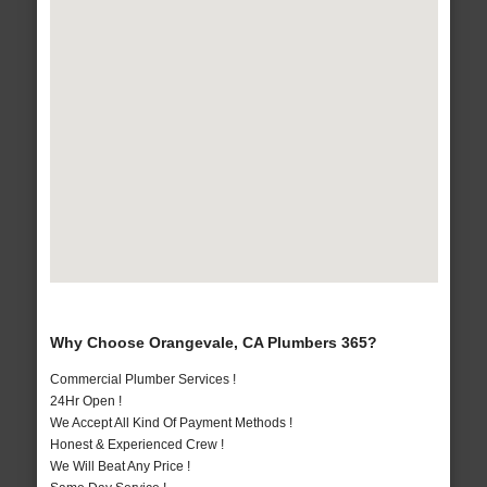
Why Choose Orangevale, CA Plumbers 365?
Commercial Plumber Services !
24Hr Open !
We Accept All Kind Of Payment Methods !
Honest & Experienced Crew !
We Will Beat Any Price !