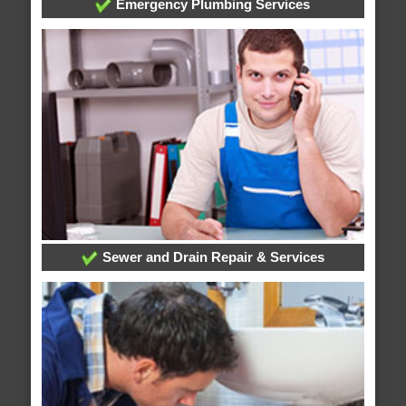
Emergency Plumbing Services
Sewer and Drain Repair & Services