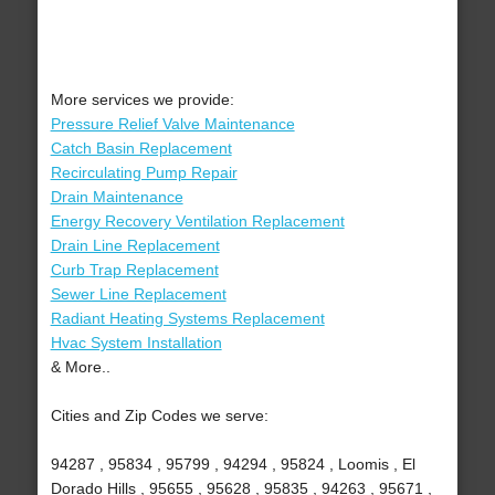
More services we provide:
Pressure Relief Valve Maintenance
Catch Basin Replacement
Recirculating Pump Repair
Drain Maintenance
Energy Recovery Ventilation Replacement
Drain Line Replacement
Curb Trap Replacement
Sewer Line Replacement
Radiant Heating Systems Replacement
Hvac System Installation
& More..
Cities and Zip Codes we serve:
94287 , 95834 , 95799 , 94294 , 95824 , Loomis , El
Dorado Hills , 95655 , 95628 , 95835 , 94263 , 95671 ,