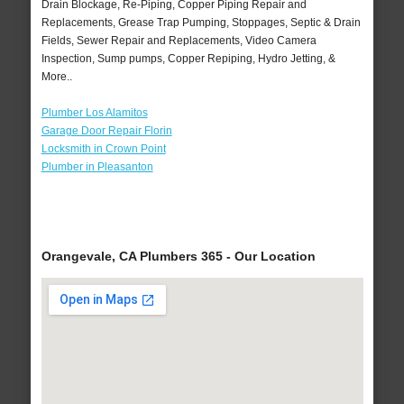
Drain Blockage, Re-Piping, Copper Piping Repair and
Replacements, Grease Trap Pumping, Stoppages, Septic & Drain
Fields, Sewer Repair and Replacements, Video Camera
Inspection, Sump pumps, Copper Repiping, Hydro Jetting, &
More..
Plumber Los Alamitos
Garage Door Repair Florin
Locksmith in Crown Point
Plumber in Pleasanton
Orangevale, CA Plumbers 365 - Our Location