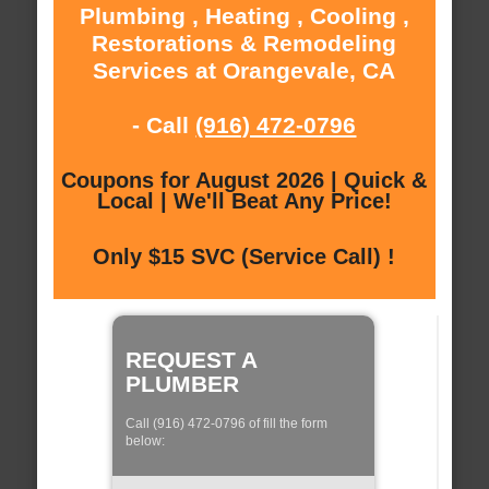
Plumbing , Heating , Cooling ,
Restorations & Remodeling
Services at Orangevale, CA
- Call
(916) 472-0796
Coupons for August 2026 | Quick &
Local | We'll Beat Any Price!
Only $15 SVC (Service Call) !
REQUEST A
PLUMBER
Call (916) 472-0796 of fill the form
below: