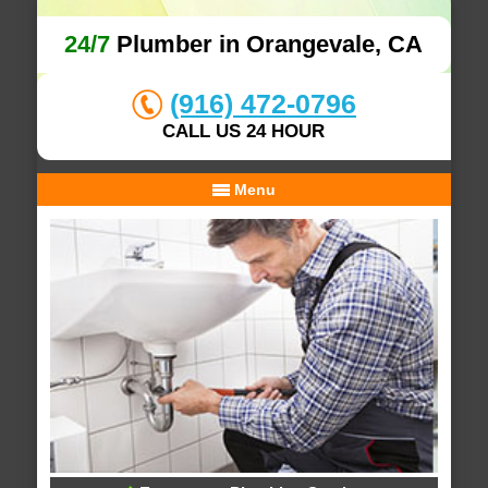
24/7
Plumber in Orangevale, CA
(916) 472-0796
CALL US 24 HOUR
Menu