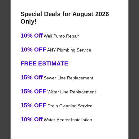
Special Deals for August 2026
Only!
10% Off
Well Pump Repair
10% OFF
ANY Plumbing Service
FREE ESTIMATE
15% Off
Sewer Line Replacement
15% OFF
Water Line Replacement
15% OFF
Drain Cleaning Service
10% Off
Water Heater Installation