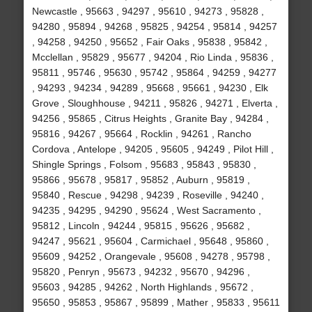
Newcastle , 95663 , 94297 , 95610 , 94273 , 95828 ,
94280 , 95894 , 94268 , 95825 , 94254 , 95814 , 94257
, 94258 , 94250 , 95652 , Fair Oaks , 95838 , 95842 ,
Mcclellan , 95829 , 95677 , 94204 , Rio Linda , 95836 ,
95811 , 95746 , 95630 , 95742 , 95864 , 94259 , 94277
, 94293 , 94234 , 94289 , 95668 , 95661 , 94230 , Elk
Grove , Sloughhouse , 94211 , 95826 , 94271 , Elverta ,
94256 , 95865 , Citrus Heights , Granite Bay , 94284 ,
95816 , 94267 , 95664 , Rocklin , 94261 , Rancho
Cordova , Antelope , 94205 , 95605 , 94249 , Pilot Hill ,
Shingle Springs , Folsom , 95683 , 95843 , 95830 ,
95866 , 95678 , 95817 , 95852 , Auburn , 95819 ,
95840 , Rescue , 94298 , 94239 , Roseville , 94240 ,
94235 , 94295 , 94290 , 95624 , West Sacramento ,
95812 , Lincoln , 94244 , 95815 , 95626 , 95682 ,
94247 , 95621 , 95604 , Carmichael , 95648 , 95860 ,
95609 , 94252 , Orangevale , 95608 , 94278 , 95798 ,
95820 , Penryn , 95673 , 94232 , 95670 , 94296 ,
95603 , 94285 , 94262 , North Highlands , 95672 ,
95650 , 95853 , 95867 , 95899 , Mather , 95833 , 95611