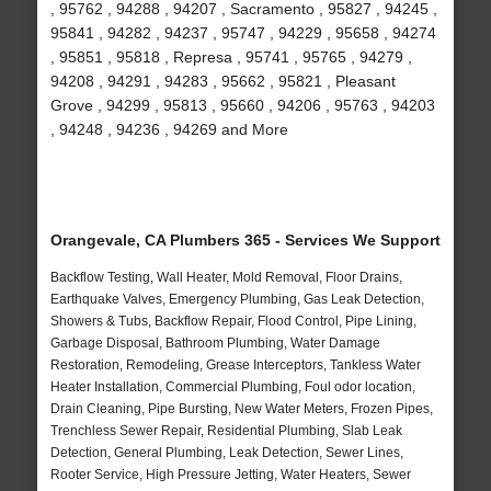
, 95762 , 94288 , 94207 , Sacramento , 95827 , 94245 ,
95841 , 94282 , 94237 , 95747 , 94229 , 95658 , 94274
, 95851 , 95818 , Represa , 95741 , 95765 , 94279 ,
94208 , 94291 , 94283 , 95662 , 95821 , Pleasant
Grove , 94299 , 95813 , 95660 , 94206 , 95763 , 94203
, 94248 , 94236 , 94269 and More
Orangevale, CA Plumbers 365 - Services We Support
Backflow Testing, Wall Heater, Mold Removal, Floor Drains,
Earthquake Valves, Emergency Plumbing, Gas Leak Detection,
Showers & Tubs, Backflow Repair, Flood Control, Pipe Lining,
Garbage Disposal, Bathroom Plumbing, Water Damage
Restoration, Remodeling, Grease Interceptors, Tankless Water
Heater Installation, Commercial Plumbing, Foul odor location,
Drain Cleaning, Pipe Bursting, New Water Meters, Frozen Pipes,
Trenchless Sewer Repair, Residential Plumbing, Slab Leak
Detection, General Plumbing, Leak Detection, Sewer Lines,
Rooter Service, High Pressure Jetting, Water Heaters, Sewer