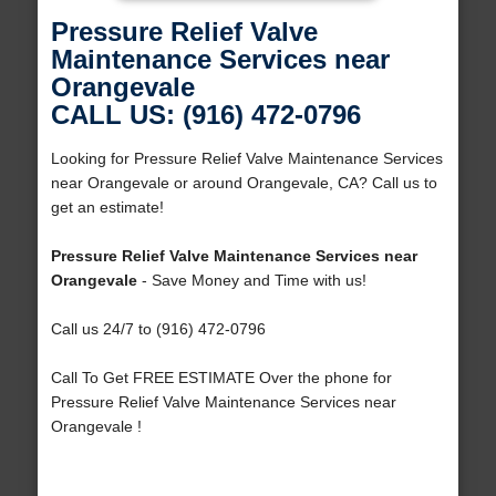
Pressure Relief Valve
Maintenance Services near
Orangevale
CALL US: (916) 472-0796
Looking for Pressure Relief Valve Maintenance Services
near Orangevale or around Orangevale, CA? Call us to
get an estimate!
Pressure Relief Valve Maintenance Services near
Orangevale
- Save Money and Time with us!
Call us 24/7 to (916) 472-0796
Call To Get FREE ESTIMATE Over the phone for
Pressure Relief Valve Maintenance Services near
Orangevale !