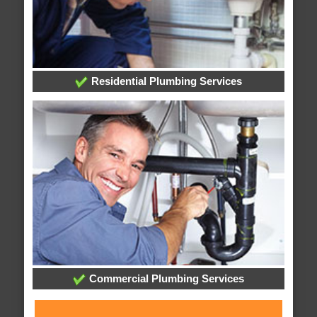
Residential Plumbing Services
Commercial Plumbing Services