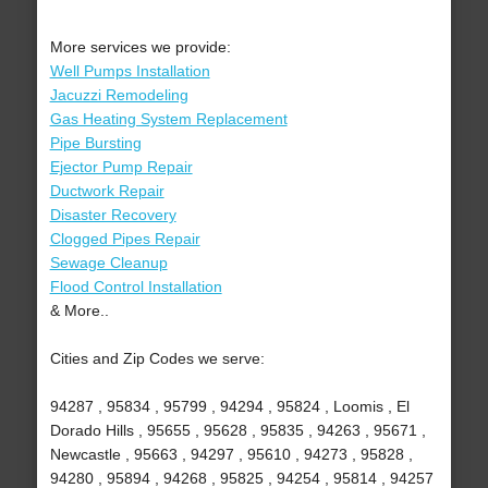
More services we provide:
Well Pumps Installation
Jacuzzi Remodeling
Gas Heating System Replacement
Pipe Bursting
Ejector Pump Repair
Ductwork Repair
Disaster Recovery
Clogged Pipes Repair
Sewage Cleanup
Flood Control Installation
& More..
Cities and Zip Codes we serve:
94287 , 95834 , 95799 , 94294 , 95824 , Loomis , El
Dorado Hills , 95655 , 95628 , 95835 , 94263 , 95671 ,
Newcastle , 95663 , 94297 , 95610 , 94273 , 95828 ,
94280 , 95894 , 94268 , 95825 , 94254 , 95814 , 94257