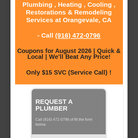
Plumbing , Heating , Cooling ,
Restorations & Remodeling
Services at Orangevale, CA
- Call
(916) 472-0796
Coupons for August 2026 | Quick &
Local | We'll Beat Any Price!
Only $15 SVC (Service Call) !
REQUEST A
PLUMBER
Call (916) 472-0796 of fill the form
below: