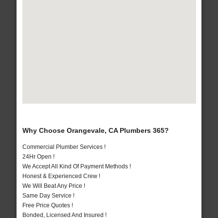
Why Choose Orangevale, CA Plumbers 365?
Commercial Plumber Services !
24Hr Open !
We Accept All Kind Of Payment Methods !
Honest & Experienced Crew !
We Will Beat Any Price !
Same Day Service !
Free Price Quotes !
Bonded, Licensed And Insured !