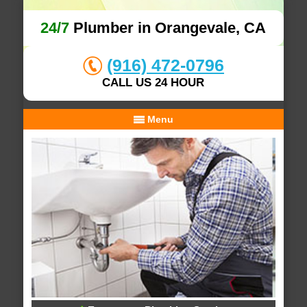
24/7
Plumber in Orangevale, CA
(916) 472-0796
CALL US 24 HOUR
Menu