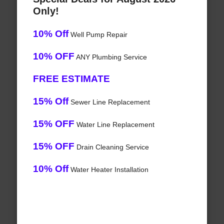
Only!
10% Off
Well Pump Repair
10% OFF
ANY Plumbing Service
FREE ESTIMATE
15% Off
Sewer Line Replacement
15% OFF
Water Line Replacement
15% OFF
Drain Cleaning Service
10% Off
Water Heater Installation