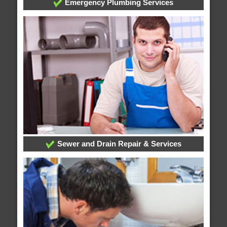
Emergency Plumbing Services
Sewer and Drain Repair & Services