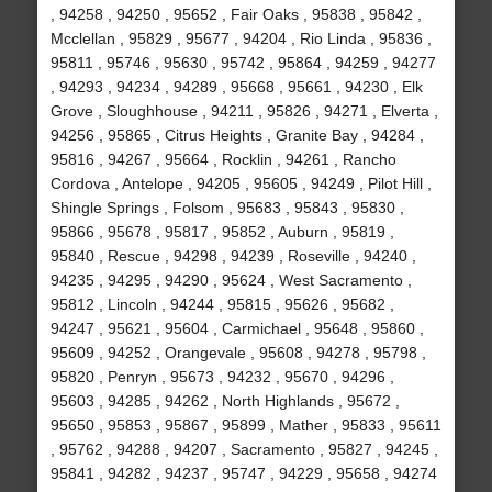
, 94258 , 94250 , 95652 , Fair Oaks , 95838 , 95842 ,
Mcclellan , 95829 , 95677 , 94204 , Rio Linda , 95836 ,
95811 , 95746 , 95630 , 95742 , 95864 , 94259 , 94277
, 94293 , 94234 , 94289 , 95668 , 95661 , 94230 , Elk
Grove , Sloughhouse , 94211 , 95826 , 94271 , Elverta ,
94256 , 95865 , Citrus Heights , Granite Bay , 94284 ,
95816 , 94267 , 95664 , Rocklin , 94261 , Rancho
Cordova , Antelope , 94205 , 95605 , 94249 , Pilot Hill ,
Shingle Springs , Folsom , 95683 , 95843 , 95830 ,
95866 , 95678 , 95817 , 95852 , Auburn , 95819 ,
95840 , Rescue , 94298 , 94239 , Roseville , 94240 ,
94235 , 94295 , 94290 , 95624 , West Sacramento ,
95812 , Lincoln , 94244 , 95815 , 95626 , 95682 ,
94247 , 95621 , 95604 , Carmichael , 95648 , 95860 ,
95609 , 94252 , Orangevale , 95608 , 94278 , 95798 ,
95820 , Penryn , 95673 , 94232 , 95670 , 94296 ,
95603 , 94285 , 94262 , North Highlands , 95672 ,
95650 , 95853 , 95867 , 95899 , Mather , 95833 , 95611
, 95762 , 94288 , 94207 , Sacramento , 95827 , 94245 ,
95841 , 94282 , 94237 , 95747 , 94229 , 95658 , 94274