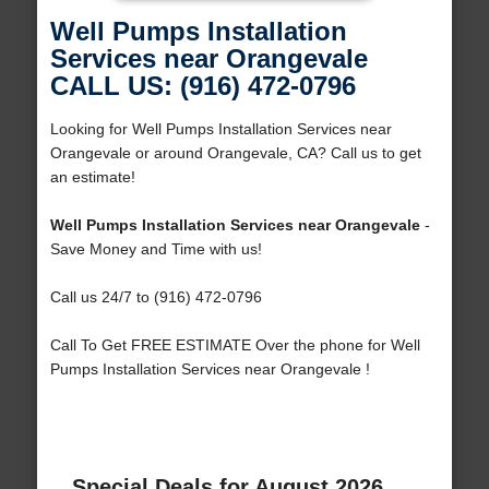
Well Pumps Installation
Services near Orangevale
CALL US: (916) 472-0796
Looking for Well Pumps Installation Services near
Orangevale or around Orangevale, CA? Call us to get
an estimate!
Well Pumps Installation Services near Orangevale
-
Save Money and Time with us!
Call us 24/7 to (916) 472-0796
Call To Get FREE ESTIMATE Over the phone for Well
Pumps Installation Services near Orangevale !
Special Deals for August 2026