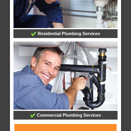
Residential Plumbing Services
Commercial Plumbing Services