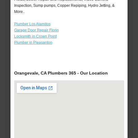
Inspection, Sump pumps, Copper Repiping, Hydro Jetting, &
More..
Plumber Los Alamitos
Garage Door Repair Florin
Locksmith in Crown Point
Plumber in Pleasanton
Orangevale, CA Plumbers 365 - Our Location