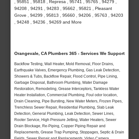
, 95851 , 95818 , Represa , 95741 , 95765 , 94279 ,
94208 , 94291 , 94283 , 95662 , 95821 , Pleasant
Grove , 94299 , 95813 , 95660 , 94206 , 95763 , 94203
, 94248 , 94236 , 94269 and More
Orangevale, CA Plumbers 365 - Services We Support
Backflow Testing, Wall Heater, Mold Removal, Floor Drains,
Earthquake Valves, Emergency Plumbing, Gas Leak Detection,
Showers & Tubs, Backflow Repair, Flood Control, Pipe Lining,
Garbage Disposal, Bathroom Plumbing, Water Damage
Restoration, Remodeling, Grease Interceptors, Tankless Water
Heater Installation, Commercial Plumbing, Foul odor location,
Drain Cleaning, Pipe Bursting, New Water Meters, Frozen Pipes,
Trenchless Sewer Repair, Residential Plumbing, Slab Leak
Detection, General Plumbing, Leak Detection, Sewer Lines,
Rooter Service, High Pressure Jetting, Water Heaters, Sewer
Drain Blockage, Re-Piping, Copper Piping Repair and
Replacements, Grease Trap Pumping, Stoppages, Septic & Drain
Fields, Sewer Repair and Replacements, Video Camera