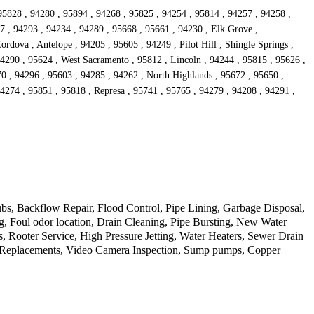
95828 , 94280 , 95894 , 94268 , 95825 , 94254 , 95814 , 94257 , 94258 ,
7 , 94293 , 94234 , 94289 , 95668 , 95661 , 94230 , Elk Grove ,
rdova , Antelope , 94205 , 95605 , 94249 , Pilot Hill , Shingle Springs ,
94290 , 95624 , West Sacramento , 95812 , Lincoln , 94244 , 95815 , 95626 ,
0 , 94296 , 95603 , 94285 , 94262 , North Highlands , 95672 , 95650 ,
4274 , 95851 , 95818 , Represa , 95741 , 95765 , 94279 , 94208 , 94291 ,
s, Backflow Repair, Flood Control, Pipe Lining, Garbage Disposal,
, Foul odor location, Drain Cleaning, Pipe Bursting, New Water
, Rooter Service, High Pressure Jetting, Water Heaters, Sewer Drain
d Replacements, Video Camera Inspection, Sump pumps, Copper