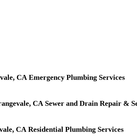
Emergency Plumbing Services
Sewer and Drain Repair & Se
Residential Plumbing Services