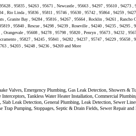
 95628 , 95835 , 94263 , 95671 , Newcastle , 95663 , 94297 , 95610 , 94273 , 
04 , Rio Linda , 95836 , 95811 , 95746 , 95630 , 95742 , 95864 , 94259 , 9427
ts , Granite Bay , 94284 , 95816 , 94267 , 95664 , Rocklin , 94261 , Rancho Co
5819 , 95840 , Rescue , 94298 , 94239 , Roseville , 94240 , 94235 , 94295 , 
 , Orangevale , 95608 , 94278 , 95798 , 95820 , Penryn , 95673 , 94232 , 9567
acramento , 95827 , 94245 , 95841 , 94282 , 94237 , 95747 , 94229 , 95658 , 9
5763 , 94203 , 94248 , 94236 , 94269 and More
uake Valves, Emergency Plumbing, Gas Leak Detection, Showers & Tub
terceptors, Tankless Water Heater Installation, Commercial Plumbing
, Slab Leak Detection, General Plumbing, Leak Detection, Sewer Lines
se Trap Pumping, Stoppages, Septic & Drain Fields, Sewer Repair an