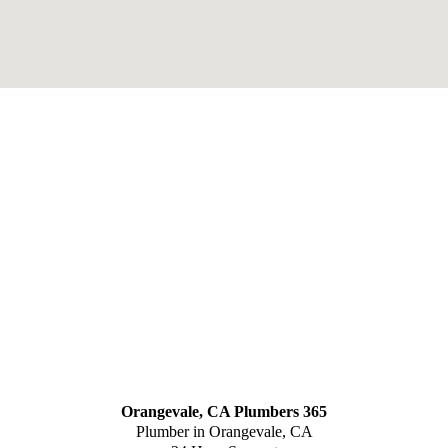
Orangevale, CA Plumbers 365
Plumber in Orangevale, CA