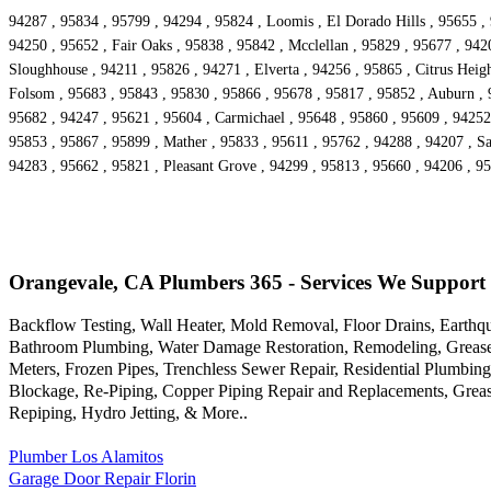
94287 , 95834 , 95799 , 94294 , 95824 , Loomis , El Dorado Hills , 95655 ,
94250 , 95652 , Fair Oaks , 95838 , 95842 , Mcclellan , 95829 , 95677 , 942
Sloughhouse , 94211 , 95826 , 94271 , Elverta , 94256 , 95865 , Citrus Heigh
Folsom , 95683 , 95843 , 95830 , 95866 , 95678 , 95817 , 95852 , Auburn , 9
95682 , 94247 , 95621 , 95604 , Carmichael , 95648 , 95860 , 95609 , 94252
95853 , 95867 , 95899 , Mather , 95833 , 95611 , 95762 , 94288 , 94207 , S
94283 , 95662 , 95821 , Pleasant Grove , 94299 , 95813 , 95660 , 94206 , 9
Orangevale, CA Plumbers 365 - Services We Support
Backflow Testing, Wall Heater, Mold Removal, Floor Drains, Earthq
Bathroom Plumbing, Water Damage Restoration, Remodeling, Grease In
Meters, Frozen Pipes, Trenchless Sewer Repair, Residential Plumbing
Blockage, Re-Piping, Copper Piping Repair and Replacements, Grea
Repiping, Hydro Jetting, & More..
Plumber Los Alamitos
Garage Door Repair Florin