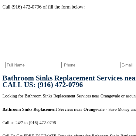
Call (916) 472-0796 of fill the form below:
Bathroom Sinks Replacement Services nea
CALL US: (916) 472-0796
Looking for Bathroom Sinks Replacement Services near Orangevale or around
Bathroom Sinks Replacement Services near Orangevale
- Save Money and
Call us 24/7 to (916) 472-0796