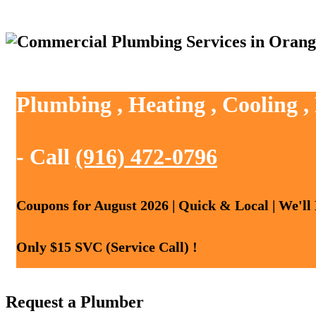
Plumbing , Heating , Cooling 
- Call
(916) 472-0796
Coupons for August 2026 | Quick & Local | We'll
Only $15 SVC (Service Call) !
Request a Plumber