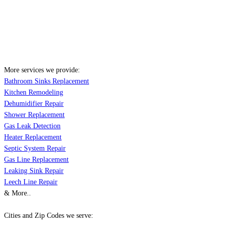
More services we provide:
Bathroom Sinks Replacement
Kitchen Remodeling
Dehumidifier Repair
Shower Replacement
Gas Leak Detection
Heater Replacement
Septic System Repair
Gas Line Replacement
Leaking Sink Repair
Leech Line Repair
& More..
Cities and Zip Codes we serve: