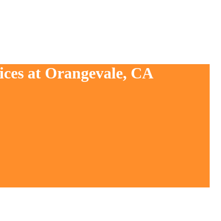
ices at Orangevale, CA