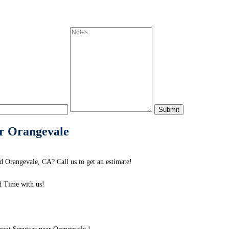
r Orangevale
 Orangevale, CA? Call us to get an estimate!
 Time with us!