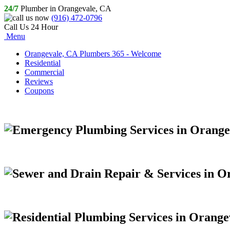
24/7
Plumber in Orangevale, CA
(916) 472-0796
Call Us 24 Hour
Menu
Orangevale, CA Plumbers 365 - Welcome
Residential
Commercial
Reviews
Coupons