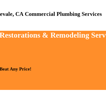
Commercial Plumbing Services
, Restorations & Remodeling Serv
 Beat Any Price!