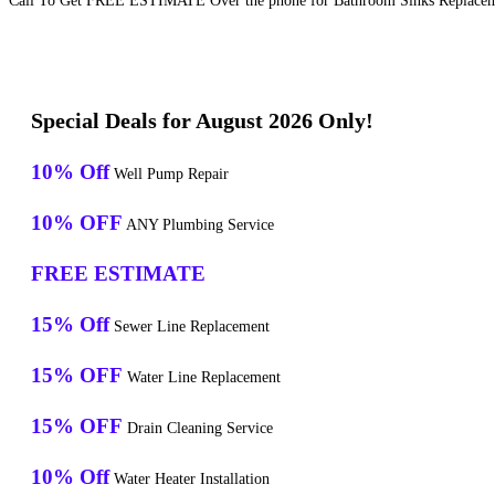
Call To Get FREE ESTIMATE Over the phone for Bathroom Sinks Replaceme
Special Deals for August 2026 Only!
10% Off
Well Pump Repair
10% OFF
ANY Plumbing Service
FREE ESTIMATE
15% Off
Sewer Line Replacement
15% OFF
Water Line Replacement
15% OFF
Drain Cleaning Service
10% Off
Water Heater Installation