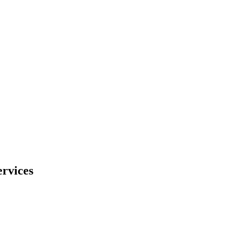
rvices