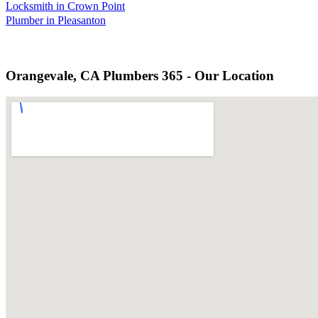
Locksmith in Crown Point
Plumber in Pleasanton
Orangevale, CA Plumbers 365 - Our Location