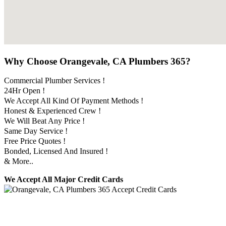
Why Choose Orangevale, CA Plumbers 365?
Commercial Plumber Services !
24Hr Open !
We Accept All Kind Of Payment Methods !
Honest & Experienced Crew !
We Will Beat Any Price !
Same Day Service !
Free Price Quotes !
Bonded, Licensed And Insured !
& More..
We Accept All Major Credit Cards