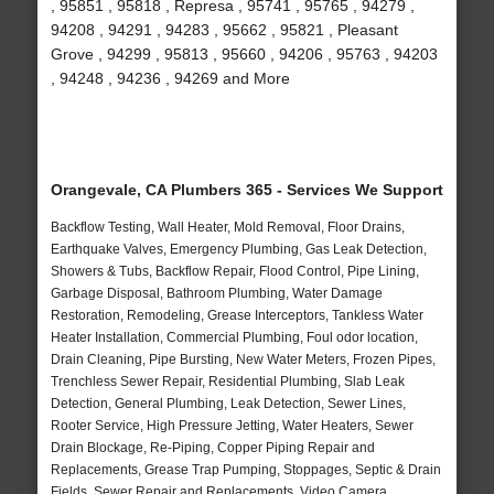
, 95851 , 95818 , Represa , 95741 , 95765 , 94279 ,
94208 , 94291 , 94283 , 95662 , 95821 , Pleasant
Grove , 94299 , 95813 , 95660 , 94206 , 95763 , 94203
, 94248 , 94236 , 94269 and More
Orangevale, CA Plumbers 365 - Services We Support
Backflow Testing, Wall Heater, Mold Removal, Floor Drains,
Earthquake Valves, Emergency Plumbing, Gas Leak Detection,
Showers & Tubs, Backflow Repair, Flood Control, Pipe Lining,
Garbage Disposal, Bathroom Plumbing, Water Damage
Restoration, Remodeling, Grease Interceptors, Tankless Water
Heater Installation, Commercial Plumbing, Foul odor location,
Drain Cleaning, Pipe Bursting, New Water Meters, Frozen Pipes,
Trenchless Sewer Repair, Residential Plumbing, Slab Leak
Detection, General Plumbing, Leak Detection, Sewer Lines,
Rooter Service, High Pressure Jetting, Water Heaters, Sewer
Drain Blockage, Re-Piping, Copper Piping Repair and
Replacements, Grease Trap Pumping, Stoppages, Septic & Drain
Fields, Sewer Repair and Replacements, Video Camera