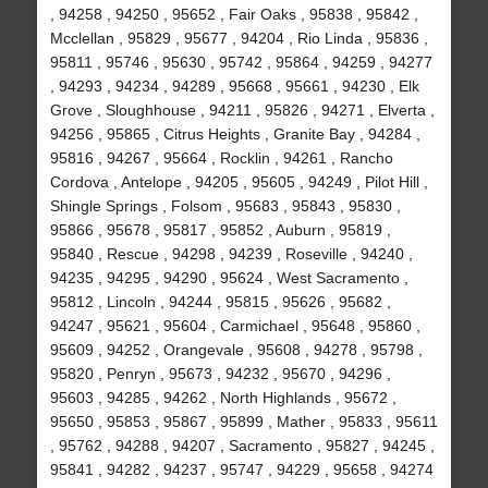
, 94258 , 94250 , 95652 , Fair Oaks , 95838 , 95842 ,
Mcclellan , 95829 , 95677 , 94204 , Rio Linda , 95836 ,
95811 , 95746 , 95630 , 95742 , 95864 , 94259 , 94277
, 94293 , 94234 , 94289 , 95668 , 95661 , 94230 , Elk
Grove , Sloughhouse , 94211 , 95826 , 94271 , Elverta ,
94256 , 95865 , Citrus Heights , Granite Bay , 94284 ,
95816 , 94267 , 95664 , Rocklin , 94261 , Rancho
Cordova , Antelope , 94205 , 95605 , 94249 , Pilot Hill ,
Shingle Springs , Folsom , 95683 , 95843 , 95830 ,
95866 , 95678 , 95817 , 95852 , Auburn , 95819 ,
95840 , Rescue , 94298 , 94239 , Roseville , 94240 ,
94235 , 94295 , 94290 , 95624 , West Sacramento ,
95812 , Lincoln , 94244 , 95815 , 95626 , 95682 ,
94247 , 95621 , 95604 , Carmichael , 95648 , 95860 ,
95609 , 94252 , Orangevale , 95608 , 94278 , 95798 ,
95820 , Penryn , 95673 , 94232 , 95670 , 94296 ,
95603 , 94285 , 94262 , North Highlands , 95672 ,
95650 , 95853 , 95867 , 95899 , Mather , 95833 , 95611
, 95762 , 94288 , 94207 , Sacramento , 95827 , 94245 ,
95841 , 94282 , 94237 , 95747 , 94229 , 95658 , 94274