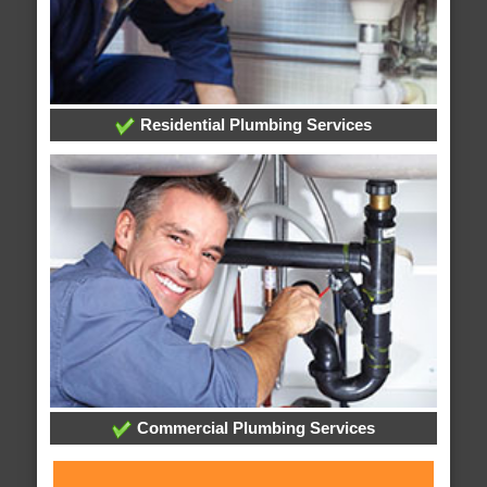
Residential Plumbing Services
Commercial Plumbing Services