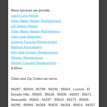
More services we provide:
Leech Line Repair
Solar Water Heater Replacement
Lift Station Repair
Solar Water Heater Maintenance
Slab Leak Detection
Leaking Faucets Replacement
Bathtub Remodeling
Mini Split System Replacement
Shower Maintenance
Kitchen Faucets Replacement
& More..
Cities and Zip Codes we serve:
94287 , 95834 , 95799 , 94294 , 95824 , Loomis , El
Dorado Hills , 95655 , 95628 , 95835 , 94263 , 95671 ,
Newcastle , 95663 , 94297 , 95610 , 94273 , 95828 ,
94280 , 95894 , 94268 , 95825 , 94254 , 95814 , 94257