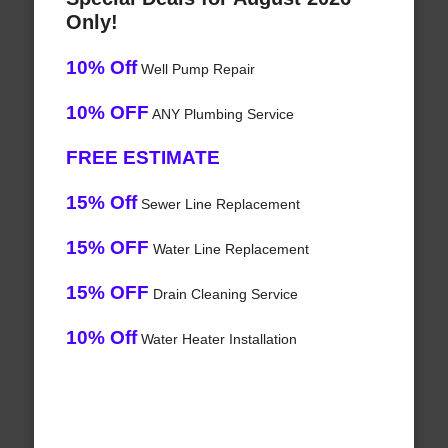
Only!
10% Off
Well Pump Repair
10% OFF
ANY Plumbing Service
FREE ESTIMATE
15% Off
Sewer Line Replacement
15% OFF
Water Line Replacement
15% OFF
Drain Cleaning Service
10% Off
Water Heater Installation