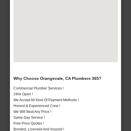
Why Choose Orangevale, CA Plumbers 365?
Commercial Plumber Services !
24Hr Open !
We Accept All Kind Of Payment Methods !
Honest & Experienced Crew !
We Will Beat Any Price !
Same Day Service !
Free Price Quotes !
Bonded, Licensed And Insured !