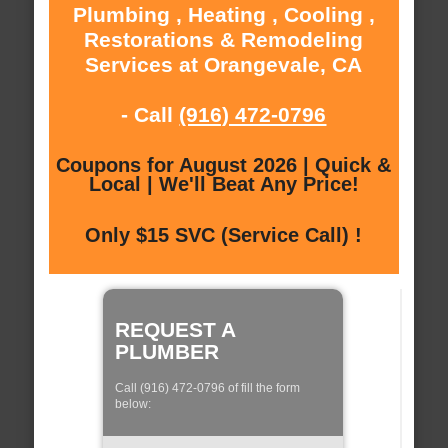
Plumbing , Heating , Cooling ,
Restorations & Remodeling
Services at Orangevale, CA
- Call
(916) 472-0796
Coupons for August 2026 | Quick &
Local | We'll Beat Any Price!
Only $15 SVC (Service Call) !
REQUEST A
PLUMBER
Call (916) 472-0796 of fill the form
below: