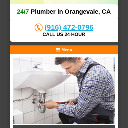
24/7
Plumber in Orangevale, CA
(916) 472-0796
CALL US 24 HOUR
Menu