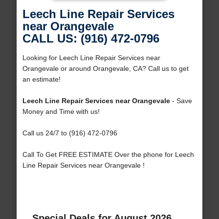
Leech Line Repair Services
near Orangevale
CALL US: (916) 472-0796
Looking for Leech Line Repair Services near
Orangevale or around Orangevale, CA? Call us to get
an estimate!
Leech Line Repair Services near Orangevale
- Save
Money and Time with us!
Call us 24/7 to (916) 472-0796
Call To Get FREE ESTIMATE Over the phone for Leech
Line Repair Services near Orangevale !
Special Deals for August 2026