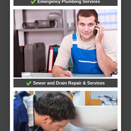
Emergency Plumbing Services
Sewer and Drain Repair & Services