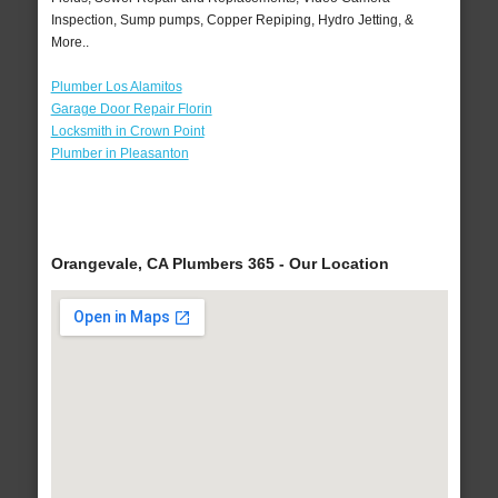
Inspection, Sump pumps, Copper Repiping, Hydro Jetting, &
More..
Plumber Los Alamitos
Garage Door Repair Florin
Locksmith in Crown Point
Plumber in Pleasanton
Orangevale, CA Plumbers 365 - Our Location