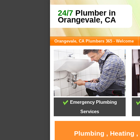
24/7
Plumber in
Orangevale, CA
Orangevale, CA Plumbers 365 - Welcome
Emergency Plumbing
Services
Plumbing , Heating ,