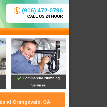
(916) 472-0796
CALL US 24 HOUR
Commercial Plumbing
Services
ces at Orangevale, CA