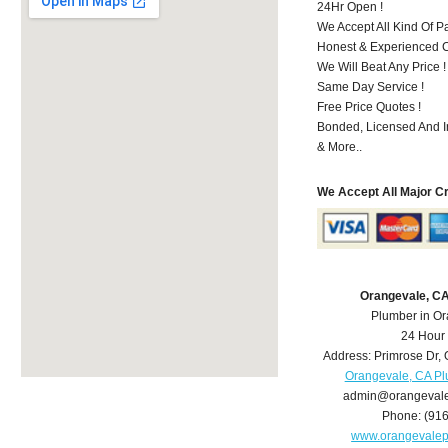
24Hr Open !
We Accept All Kind Of 
Honest & Experienced C
We Will Beat Any Price !
Same Day Service !
Free Price Quotes !
Bonded, Licensed And I
& More..
We Accept All Major C
Orangevale, C
Plumber in O
24 Hour
Address:
Primrose Dr
,
Orangevale, CA P
admin@orangeval
Phone:
(91
www.orangevale