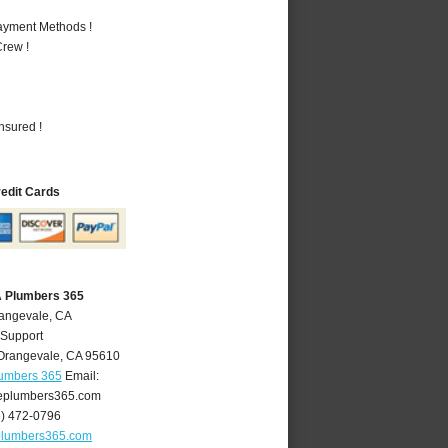
Payment Methods !
rew !
nsured !
redit Cards
A Plumbers 365
rangevale, CA
 Support
Orangevale
,
CA
95610
lumbers 365
Email:
eplumbers365.com
6) 472-0796
plumbers365.com