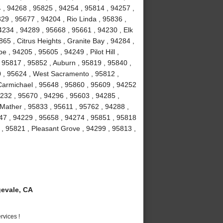
 , 94268 , 95825 , 94254 , 95814 , 94257 ,
29 , 95677 , 94204 , Rio Linda , 95836 ,
4234 , 94289 , 95668 , 95661 , 94230 , Elk
65 , Citrus Heights , Granite Bay , 94284 ,
, 94205 , 95605 , 94249 , Pilot Hill ,
 95817 , 95852 , Auburn , 95819 , 95840 ,
0 , 95624 , West Sacramento , 95812 ,
 Carmichael , 95648 , 95860 , 95609 , 94252
4232 , 95670 , 94296 , 95603 , 94285 ,
Mather , 95833 , 95611 , 95762 , 94288 ,
47 , 94229 , 95658 , 94274 , 95851 , 95818
 , 95821 , Pleasant Grove , 94299 , 95813 ,
evale, CA
vices !