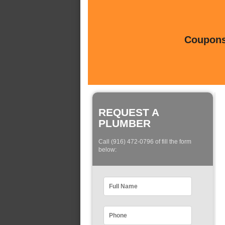
Coupons 
REQUEST A
PLUMBER
Call (916) 472-0796 of fill the form
below: