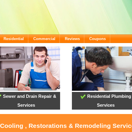
Residential
Commercial
Reviews
Coupons
Sewer and Drain Repair &
Residential Plumbing
Services
Services
 Cooling , Restorations & Remodeling Servi