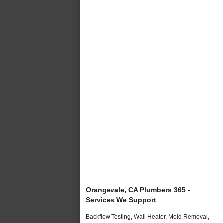
Orangevale, CA Plumbers 365 -
Services We Support
Backflow Testing, Wall Heater, Mold Removal,