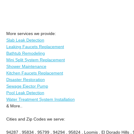
More services we provide:
Slab Leak Detection
Leaking Faucets Replacement
Bathtub Remodeling
Mini Split System Replacement
Shower Maintenance
Kitchen Faucets Replacement
Disaster Restoration
Sewage Ejector Pump
Pool Leak Detection
Water Treatment System Installation
& More..
Cities and Zip Codes we serve:
94287 , 95834 , 95799 , 94294 , 95824 , Loomis , El Dorado Hills ,