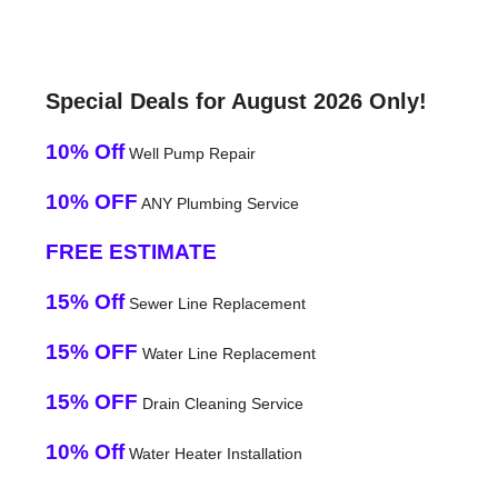
Special Deals for August 2026 Only!
10% Off
Well Pump Repair
10% OFF
ANY Plumbing Service
FREE ESTIMATE
15% Off
Sewer Line Replacement
15% OFF
Water Line Replacement
15% OFF
Drain Cleaning Service
10% Off
Water Heater Installation