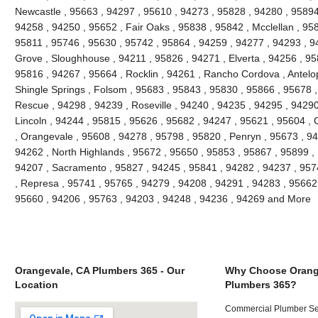
Newcastle , 95663 , 94297 , 95610 , 94273 , 95828 , 94280 , 95894
94258 , 94250 , 95652 , Fair Oaks , 95838 , 95842 , Mcclellan , 958
95811 , 95746 , 95630 , 95742 , 95864 , 94259 , 94277 , 94293 , 9
Grove , Sloughhouse , 94211 , 95826 , 94271 , Elverta , 94256 , 958
95816 , 94267 , 95664 , Rocklin , 94261 , Rancho Cordova , Antelope 
Shingle Springs , Folsom , 95683 , 95843 , 95830 , 95866 , 95678 ,
Rescue , 94298 , 94239 , Roseville , 94240 , 94235 , 94295 , 9429
Lincoln , 94244 , 95815 , 95626 , 95682 , 94247 , 95621 , 95604 ,
, Orangevale , 95608 , 94278 , 95798 , 95820 , Penryn , 95673 , 9
94262 , North Highlands , 95672 , 95650 , 95853 , 95867 , 95899 , 
94207 , Sacramento , 95827 , 94245 , 95841 , 94282 , 94237 , 957
, Represa , 95741 , 95765 , 94279 , 94208 , 94291 , 94283 , 95662
95660 , 94206 , 95763 , 94203 , 94248 , 94236 , 94269 and More
Orangevale, CA Plumbers 365 - Our
Why Choose Orang
Location
Plumbers 365?
Commercial Plumber Ser