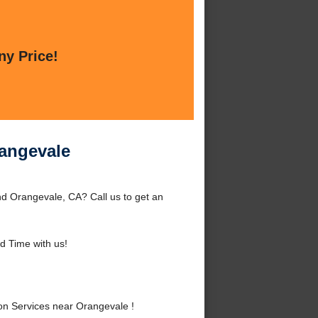
ny Price!
rangevale
d Orangevale, CA? Call us to get an
 Time with us!
n Services near Orangevale !