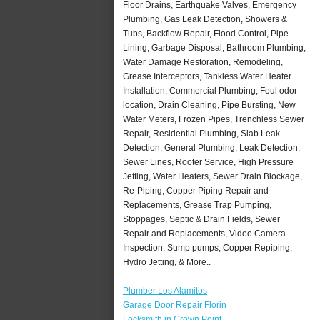
Floor Drains, Earthquake Valves, Emergency
Plumbing, Gas Leak Detection, Showers &
Tubs, Backflow Repair, Flood Control, Pipe
Lining, Garbage Disposal, Bathroom Plumbing,
Water Damage Restoration, Remodeling,
Grease Interceptors, Tankless Water Heater
Installation, Commercial Plumbing, Foul odor
location, Drain Cleaning, Pipe Bursting, New
Water Meters, Frozen Pipes, Trenchless Sewer
Repair, Residential Plumbing, Slab Leak
Detection, General Plumbing, Leak Detection,
Sewer Lines, Rooter Service, High Pressure
Jetting, Water Heaters, Sewer Drain Blockage,
Re-Piping, Copper Piping Repair and
Replacements, Grease Trap Pumping,
Stoppages, Septic & Drain Fields, Sewer
Repair and Replacements, Video Camera
Inspection, Sump pumps, Copper Repiping,
Hydro Jetting, & More..
Plumber Los Alamitos
Garage Door Repair Florin
Locksmith in Crown Point