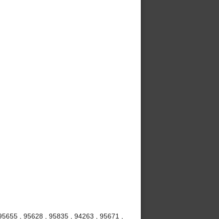
 95655 , 95628 , 95835 , 94263 , 95671 ,