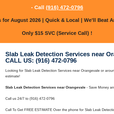
- Call
(916) 472-0796
for August 2026 | Quick & Local | We'll Beat A
Only $15 SVC (Service Call) !
Slab Leak Detection Services near O
CALL US: (916) 472-0796
Looking for Slab Leak Detection Services near Orangevale or aroun
estimate!
Slab Leak Detection Services near Orangevale
- Save Money and
Call us 24/7 to (916) 472-0796
Call To Get FREE ESTIMATE Over the phone for Slab Leak Detectio